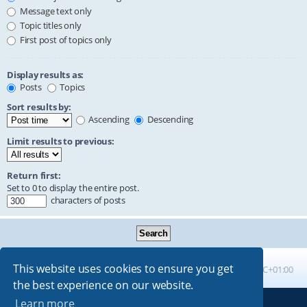
Message text only
Topic titles only
First post of topics only
Display results as:
Posts
Topics
Sort results by:
Ascending
Descending
Limit results to previous:
Return first:
Set to 0 to display the entire post.
characters of posts
This website uses cookies to ensure you get
Board index
All times are
UTC+01:00
the best experience on our website.
Learn more