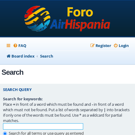
FAQ
Register
Login
Board index
Search
Search
SEARCH QUERY
Search for keywords:
Place
+
in front of a word which must be found and
-
in front of a word
which must not be found. Put a list of words separated by
|
into brackets
if only one of the words must be found. Use * as a wildcard for partial
matches.
Search for all terms or use query as entered