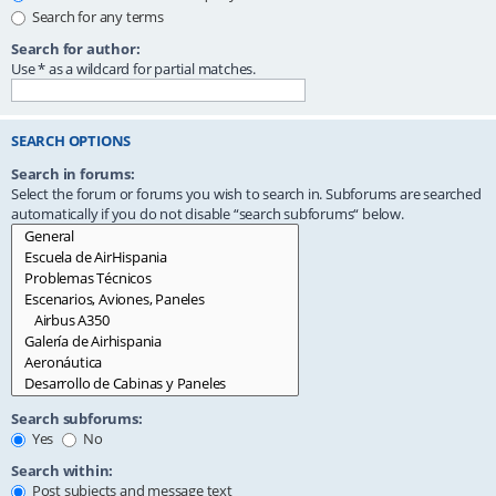
Search for any terms
Search for author:
Use * as a wildcard for partial matches.
SEARCH OPTIONS
Search in forums:
Select the forum or forums you wish to search in. Subforums are searched
automatically if you do not disable “search subforums“ below.
Search subforums:
Yes
No
Search within:
Post subjects and message text