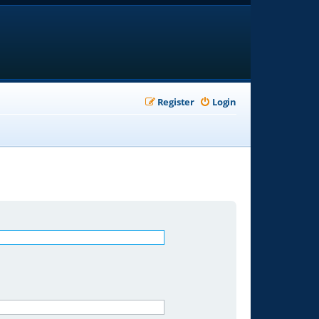
Register
Login