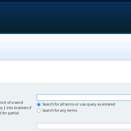
ront of a word
Search for all terms or use query as entered
 by
|
into brackets if
Search for any terms
 for partial