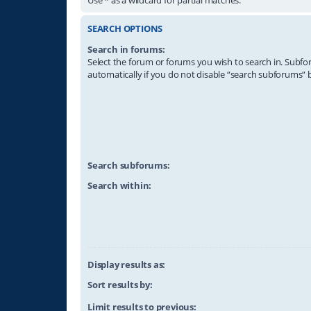
SEARCH OPTIONS
Search in forums:
Select the forum or forums you wish to search in. Subf
automatically if you do not disable “search subforums“ 
Search subforums:
Search within:
Display results as:
Sort results by:
Limit results to previous: