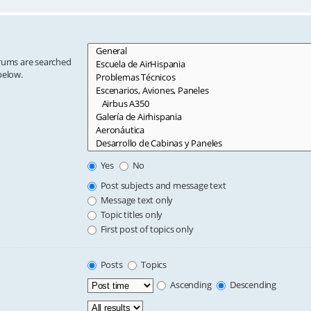
orums are searched
below.
Yes
No
Post subjects and message text
Message text only
Topic titles only
First post of topics only
Posts
Topics
Ascending
Descending