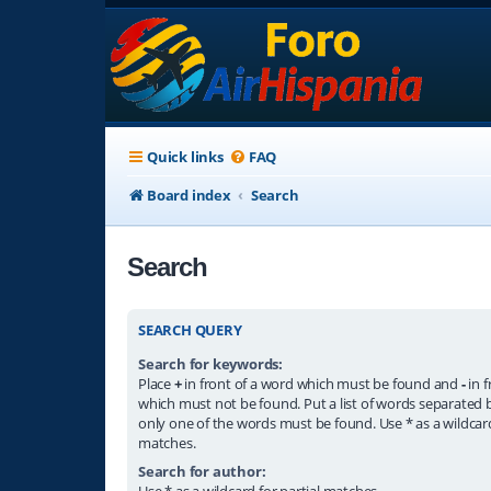
Quick links
FAQ
Board index
Search
Search
SEARCH QUERY
Search for keywords:
Place
+
in front of a word which must be found and
-
in f
which must not be found. Put a list of words separated
only one of the words must be found. Use * as a wildcard
matches.
Search for author:
Use * as a wildcard for partial matches.