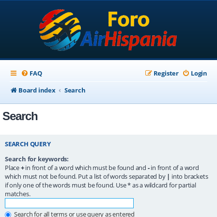
FAQ
Register
Login
Board index
Search
Search
SEARCH QUERY
Search for keywords:
Place
+
in front of a word which must be found and
-
in front of a word
which must not be found. Put a list of words separated by
|
into brackets
if only one of the words must be found. Use * as a wildcard for partial
matches.
Search for all terms or use query as entered