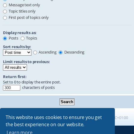
Message text only
Topic titles only
First post of topics only
Display results as:
Posts
Topics
Sort results by:
Ascending
Descending
Limit results to previous:
Return first:
Set to 0 to display the entire post.
characters of posts
This website uses cookies to ensure you get
Board index
All times are
UTC+01:00
the best experience on our website.
Learn more