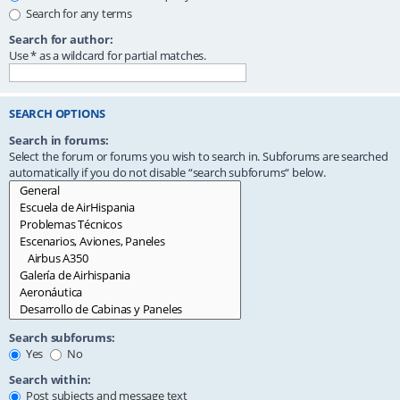
Search for any terms
Search for author:
Use * as a wildcard for partial matches.
SEARCH OPTIONS
Search in forums:
Select the forum or forums you wish to search in. Subforums are searched
automatically if you do not disable “search subforums“ below.
Search subforums:
Yes
No
Search within:
Post subjects and message text