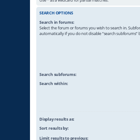
SEARCH OPTIONS
Search in forums:
Select the forum or forums you wish to search in. Subf
automatically if you do not disable “search subforums“ 
Search subforums:
Search within:
Display results as:
Sort results by:
Limit results to previous: