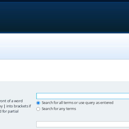
ront of a word
Search for all terms or use query as entered
 by
|
into brackets if
Search for any terms
 for partial