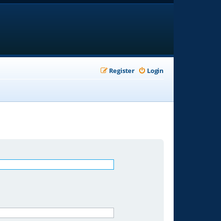
Register
Login