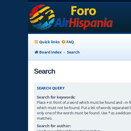
Quick links
FAQ
Board index
Search
Search
SEARCH QUERY
Search for keywords:
Place
+
in front of a word which must be found and
-
in f
which must not be found. Put a list of words separated
only one of the words must be found. Use * as a wildcard
matches.
Search for author:
Use * as a wildcard for partial matches.