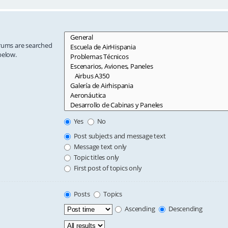
orums are searched
below.
Yes
No
Post subjects and message text
Message text only
Topic titles only
First post of topics only
Posts
Topics
Ascending
Descending