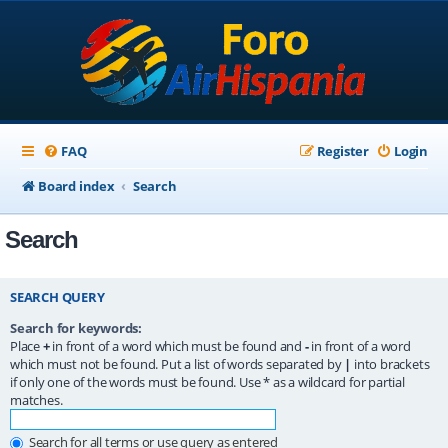
FAQ
Register
Login
Board index
Search
Search
SEARCH QUERY
Search for keywords:
Place
+
in front of a word which must be found and
-
in front of a word
which must not be found. Put a list of words separated by
|
into brackets
if only one of the words must be found. Use * as a wildcard for partial
matches.
Search for all terms or use query as entered