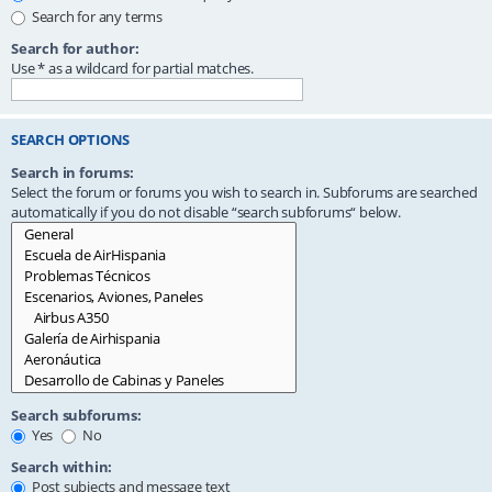
Search for any terms
Search for author:
Use * as a wildcard for partial matches.
SEARCH OPTIONS
Search in forums:
Select the forum or forums you wish to search in. Subforums are searched
automatically if you do not disable “search subforums“ below.
Search subforums:
Yes
No
Search within:
Post subjects and message text