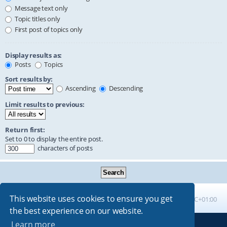
Message text only
Topic titles only
First post of topics only
Display results as:
Posts
Topics
Sort results by:
Ascending
Descending
Limit results to previous:
Return first:
Set to 0 to display the entire post.
characters of posts
This website uses cookies to ensure you get
Board index
All times are
UTC+01:00
the best experience on our website.
Learn more