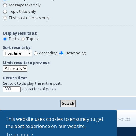
Message text only
Topic titles only
First post of topics only
Display results as:
Posts
Topics
Sort results by:
Ascending
Descending
Limit results to previous:
Return first:
Set to 0 to display the entire post.
characters of posts
This website uses cookies to ensure you get
Board index
All times are
UTC+01:00
the best experience on our website.
Learn more