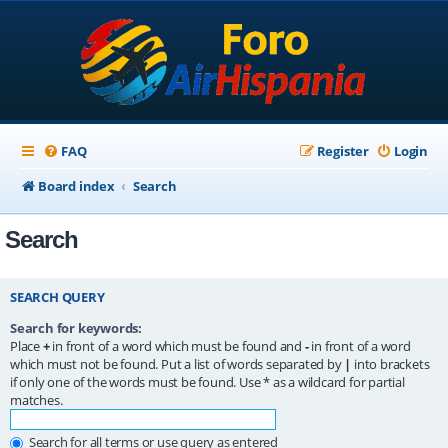
FAQ
Register
Login
Board index
Search
Search
SEARCH QUERY
Search for keywords:
Place
+
in front of a word which must be found and
-
in front of a word
which must not be found. Put a list of words separated by
|
into brackets
if only one of the words must be found. Use * as a wildcard for partial
matches.
Search for all terms or use query as entered