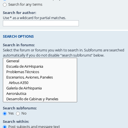
Search for any terms
Search for author:
Use * as a wildcard for partial matches.
SEARCH OPTIONS
Search in forums:
Select the forum or forums you wish to search in. Subforums are searched
automatically if you do not disable “search subforums“ below.
Search subforums:
Yes
No
Search within:
Post subjects and message text