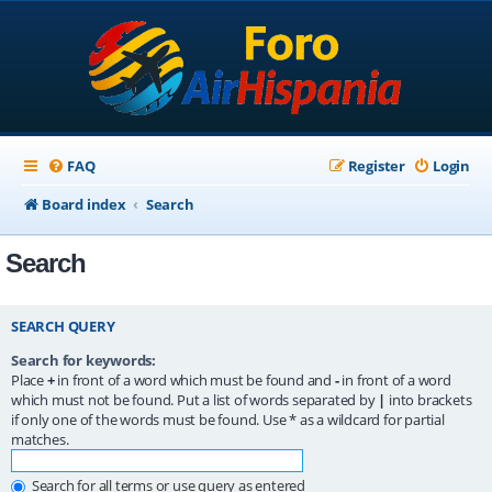
FAQ
Register
Login
Board index
Search
Search
SEARCH QUERY
Search for keywords:
Place
+
in front of a word which must be found and
-
in front of a word
which must not be found. Put a list of words separated by
|
into brackets
if only one of the words must be found. Use * as a wildcard for partial
matches.
Search for all terms or use query as entered