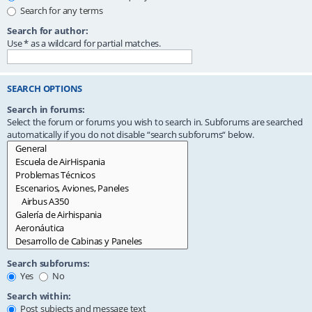
Search for any terms
Search for author:
Use * as a wildcard for partial matches.
SEARCH OPTIONS
Search in forums:
Select the forum or forums you wish to search in. Subforums are searched
automatically if you do not disable “search subforums“ below.
Search subforums:
Yes
No
Search within:
Post subjects and message text