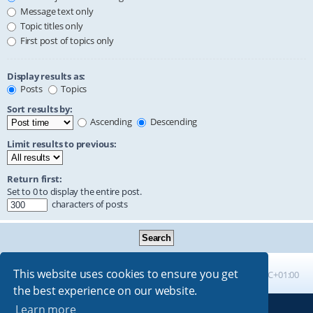
Message text only
Topic titles only
First post of topics only
Display results as:
Posts
Topics
Sort results by:
Ascending
Descending
Limit results to previous:
Return first:
Set to 0 to display the entire post.
characters of posts
This website uses cookies to ensure you get
Board index
All times are
UTC+01:00
the best experience on our website.
Learn more