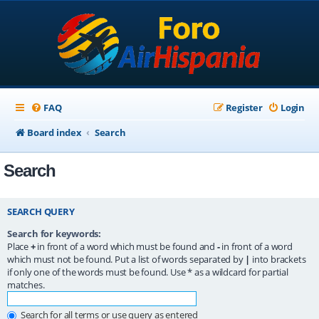
FAQ
Register
Login
Board index
Search
Search
SEARCH QUERY
Search for keywords:
Place
+
in front of a word which must be found and
-
in front of a word
which must not be found. Put a list of words separated by
|
into brackets
if only one of the words must be found. Use * as a wildcard for partial
matches.
Search for all terms or use query as entered