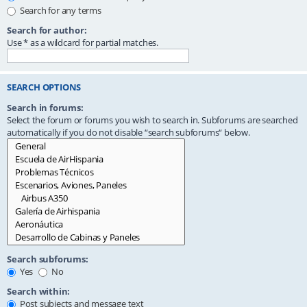
Search for any terms
Search for author:
Use * as a wildcard for partial matches.
SEARCH OPTIONS
Search in forums:
Select the forum or forums you wish to search in. Subforums are searched
automatically if you do not disable “search subforums“ below.
Search subforums:
Yes
No
Search within:
Post subjects and message text