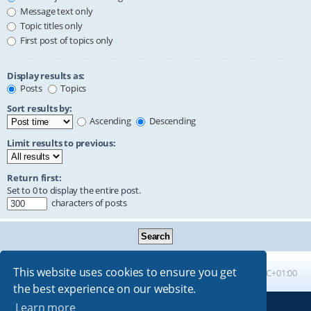
Message text only
Topic titles only
First post of topics only
Display results as:
Posts
Topics
Sort results by:
Ascending
Descending
Limit results to previous:
Return first:
Set to 0 to display the entire post.
characters of posts
This website uses cookies to ensure you get
Board index
All times are
UTC+01:00
the best experience on our website.
Learn more