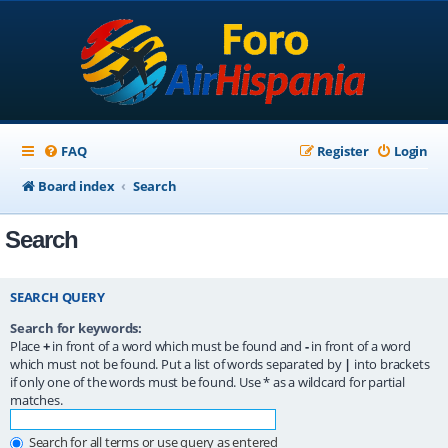
FAQ
Register
Login
Board index
Search
Search
SEARCH QUERY
Search for keywords:
Place
+
in front of a word which must be found and
-
in front of a word
which must not be found. Put a list of words separated by
|
into brackets
if only one of the words must be found. Use * as a wildcard for partial
matches.
Search for all terms or use query as entered