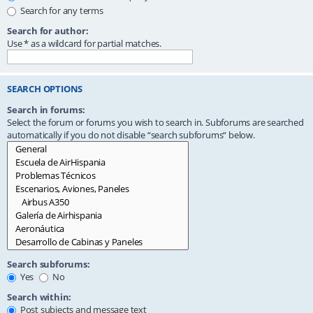
Search for any terms
Search for author:
Use * as a wildcard for partial matches.
SEARCH OPTIONS
Search in forums:
Select the forum or forums you wish to search in. Subforums are searched
automatically if you do not disable “search subforums“ below.
Search subforums:
Yes
No
Search within:
Post subjects and message text