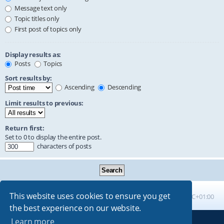
Message text only
Topic titles only
First post of topics only
Display results as:
Posts
Topics
Sort results by:
Ascending
Descending
Limit results to previous:
Return first:
Set to 0 to display the entire post.
characters of posts
This website uses cookies to ensure you get
Board index
All times are
UTC+01:00
the best experience on our website.
Learn more