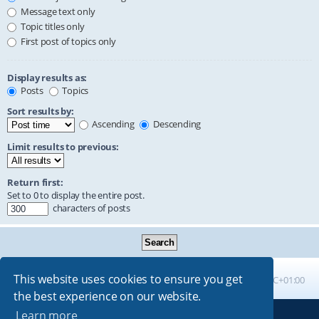
Message text only
Topic titles only
First post of topics only
Display results as:
Posts
Topics
Sort results by:
Ascending
Descending
Limit results to previous:
Return first:
Set to 0 to display the entire post.
characters of posts
This website uses cookies to ensure you get
Board index
All times are
UTC+01:00
the best experience on our website.
Learn more