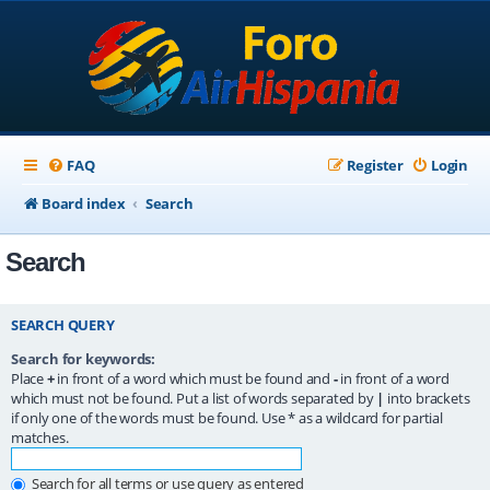
FAQ
Register
Login
Board index
Search
Search
SEARCH QUERY
Search for keywords:
Place
+
in front of a word which must be found and
-
in front of a word
which must not be found. Put a list of words separated by
|
into brackets
if only one of the words must be found. Use * as a wildcard for partial
matches.
Search for all terms or use query as entered