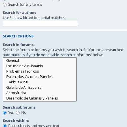
Search for any terms
Search for author:
Use * as a wildcard for partial matches.
SEARCH OPTIONS
Search in forums:
Select the forum or forums you wish to search in. Subforums are searched
automatically if you do not disable “search subforums“ below.
Search subforums:
Yes
No
Search within:
Post subjects and message text