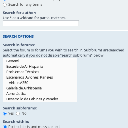
Search for any terms
Search for author:
Use * as a wildcard for partial matches.
SEARCH OPTIONS
Search in forums:
Select the forum or forums you wish to search in. Subforums are searched
automatically if you do not disable “search subforums“ below.
Search subforums:
Yes
No
Search within:
Post subjects and message text