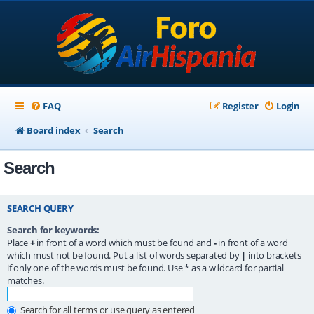
FAQ
Register
Login
Board index
Search
Search
SEARCH QUERY
Search for keywords:
Place
+
in front of a word which must be found and
-
in front of a word
which must not be found. Put a list of words separated by
|
into brackets
if only one of the words must be found. Use * as a wildcard for partial
matches.
Search for all terms or use query as entered