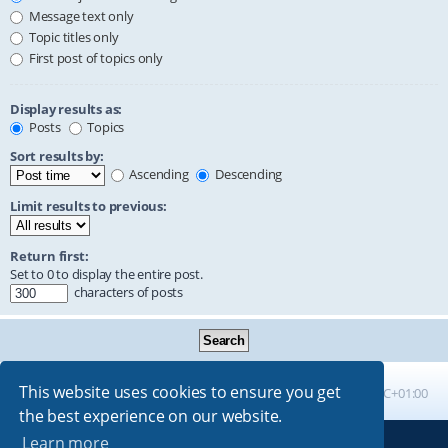
Message text only
Topic titles only
First post of topics only
Display results as:
Posts
Topics
Sort results by:
Ascending
Descending
Limit results to previous:
Return first:
Set to 0 to display the entire post.
characters of posts
This website uses cookies to ensure you get
Board index
All times are
UTC+01:00
the best experience on our website.
Learn more