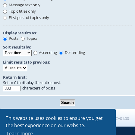
Message text only
Topic titles only
First post of topics only
Display results as:
Posts
Topics
Sort results by:
Ascending
Descending
Limit results to previous:
Return first:
Set to 0 to display the entire post.
characters of posts
This website uses cookies to ensure you get
Board index
All times are
UTC+01:00
the best experience on our website.
Learn more