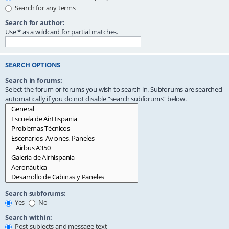
Search for any terms
Search for author:
Use * as a wildcard for partial matches.
SEARCH OPTIONS
Search in forums:
Select the forum or forums you wish to search in. Subforums are searched
automatically if you do not disable “search subforums“ below.
Search subforums:
Yes
No
Search within:
Post subjects and message text