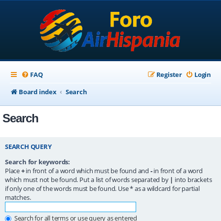
FAQ
Register
Login
Board index
Search
Search
SEARCH QUERY
Search for keywords:
Place
+
in front of a word which must be found and
-
in front of a word
which must not be found. Put a list of words separated by
|
into brackets
if only one of the words must be found. Use * as a wildcard for partial
matches.
Search for all terms or use query as entered