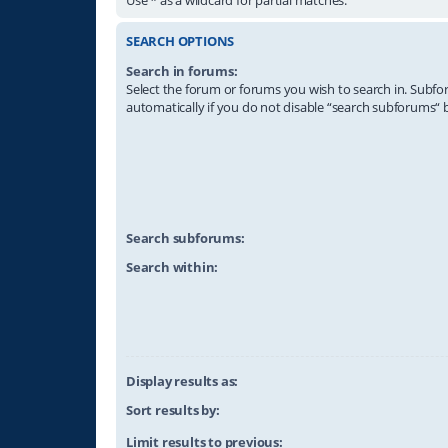
SEARCH OPTIONS
Search in forums:
Select the forum or forums you wish to search in. Subf
automatically if you do not disable “search subforums“ 
Search subforums:
Search within:
Display results as:
Sort results by:
Limit results to previous: