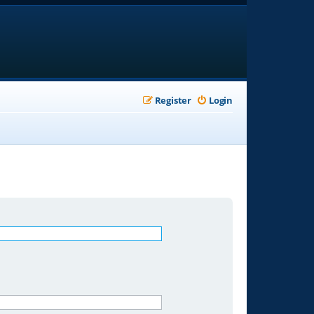
Register
Login