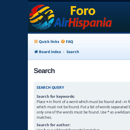
Quick links
FAQ
Board index
Search
Search
SEARCH QUERY
Search for keywords:
Place
+
in front of a word which must be found and
-
in f
which must not be found. Put a list of words separated
only one of the words must be found. Use * as a wildcard
matches.
Search for author:
Use * as a wildcard for partial matches.