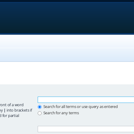
ront of a word
Search for all terms or use query as entered
 by
|
into brackets if
Search for any terms
 for partial