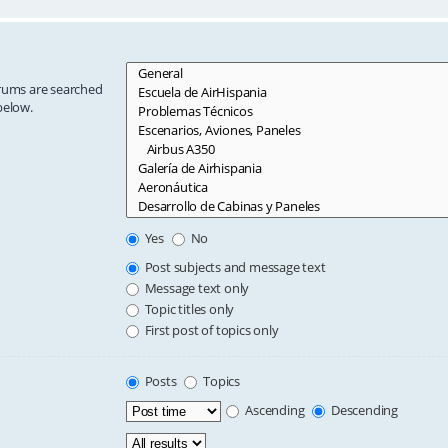
orums are searched
below.
Yes
No
Post subjects and message text
Message text only
Topic titles only
First post of topics only
Posts
Topics
Ascending
Descending