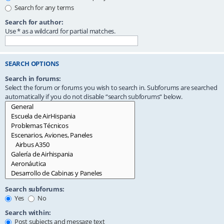
Search for any terms
Search for author:
Use * as a wildcard for partial matches.
SEARCH OPTIONS
Search in forums:
Select the forum or forums you wish to search in. Subforums are searched
automatically if you do not disable “search subforums“ below.
Search subforums:
Yes
No
Search within:
Post subjects and message text