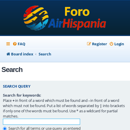
FAQ
Register
Login
Board index
Search
Search
SEARCH QUERY
Search for keywords:
Place
+
in front of a word which must be found and
-
in front of a word
which must not be found. Put a list of words separated by
|
into brackets
if only one of the words must be found. Use * as a wildcard for partial
matches.
Search for all terms or use query as entered