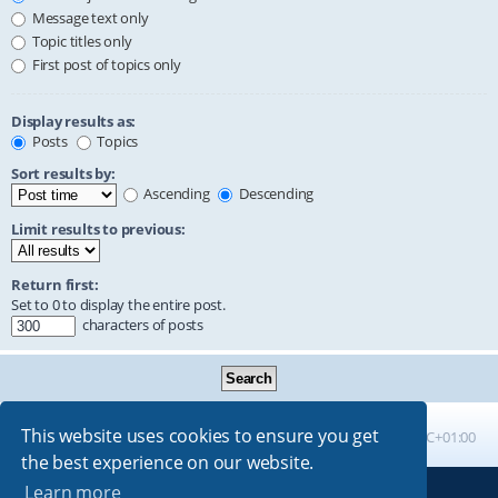
Message text only
Topic titles only
First post of topics only
Display results as:
Posts
Topics
Sort results by:
Ascending
Descending
Limit results to previous:
Return first:
Set to 0 to display the entire post.
characters of posts
This website uses cookies to ensure you get
Board index
All times are
UTC+01:00
the best experience on our website.
Learn more