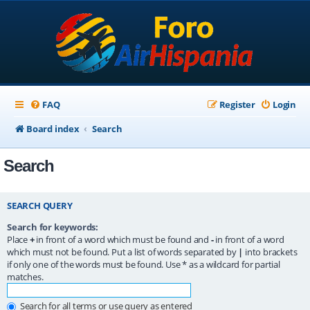
FAQ
Register
Login
Board index
Search
Search
SEARCH QUERY
Search for keywords:
Place
+
in front of a word which must be found and
-
in front of a word
which must not be found. Put a list of words separated by
|
into brackets
if only one of the words must be found. Use * as a wildcard for partial
matches.
Search for all terms or use query as entered