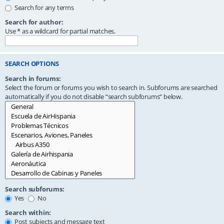
Search for any terms
Search for author:
Use * as a wildcard for partial matches.
SEARCH OPTIONS
Search in forums:
Select the forum or forums you wish to search in. Subforums are searched
automatically if you do not disable “search subforums“ below.
Search subforums:
Yes
No
Search within:
Post subjects and message text