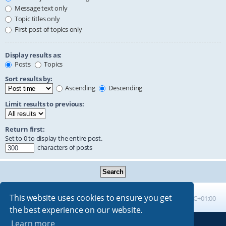
Message text only
Topic titles only
First post of topics only
Display results as:
Posts
Topics
Sort results by:
Ascending
Descending
Limit results to previous:
Return first:
Set to 0 to display the entire post.
characters of posts
This website uses cookies to ensure you get
Board index
All times are
UTC+01:00
the best experience on our website.
Learn more