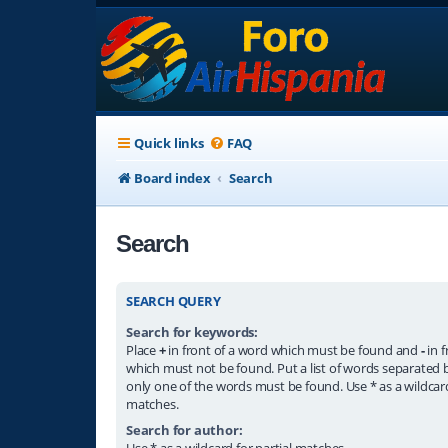
Quick links
FAQ
Board index
Search
Search
SEARCH QUERY
Search for keywords:
Place
+
in front of a word which must be found and
-
in f
which must not be found. Put a list of words separated
only one of the words must be found. Use * as a wildcard
matches.
Search for author:
Use * as a wildcard for partial matches.