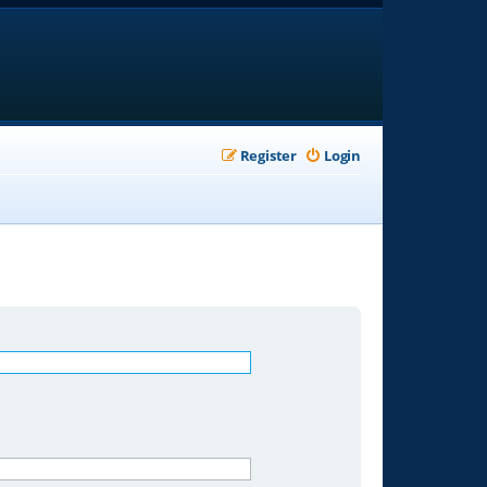
Register
Login