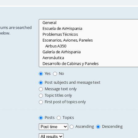
orums are searched
below.
Yes
No
Post subjects and message text
Message text only
Topic titles only
First post of topics only
Posts
Topics
Ascending
Descending