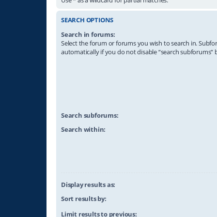
SEARCH OPTIONS
Search in forums:
Select the forum or forums you wish to search in. Subf
automatically if you do not disable “search subforums“ 
Search subforums:
Search within:
Display results as:
Sort results by:
Limit results to previous: