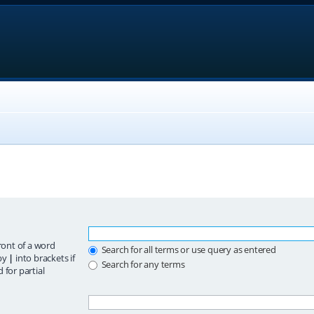
ront of a word
Search for all terms or use query as entered
 by
|
into brackets if
Search for any terms
 for partial