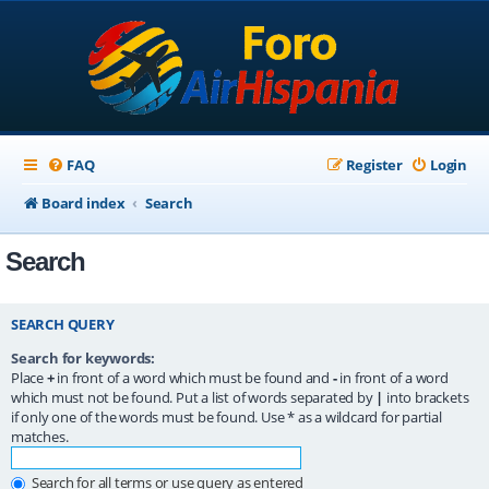
FAQ
Register
Login
Board index
Search
Search
SEARCH QUERY
Search for keywords:
Place
+
in front of a word which must be found and
-
in front of a word
which must not be found. Put a list of words separated by
|
into brackets
if only one of the words must be found. Use * as a wildcard for partial
matches.
Search for all terms or use query as entered