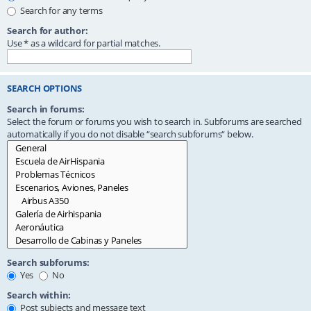
Search for any terms
Search for author:
Use * as a wildcard for partial matches.
SEARCH OPTIONS
Search in forums:
Select the forum or forums you wish to search in. Subforums are searched
automatically if you do not disable “search subforums“ below.
Search subforums:
Yes
No
Search within:
Post subjects and message text