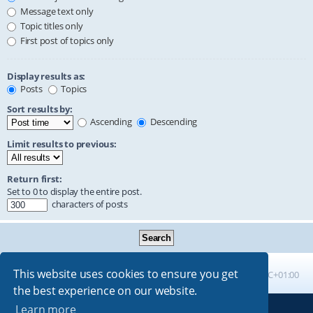
Message text only
Topic titles only
First post of topics only
Display results as:
Posts
Topics
Sort results by:
Ascending
Descending
Limit results to previous:
Return first:
Set to 0 to display the entire post.
characters of posts
This website uses cookies to ensure you get
Board index
All times are
UTC+01:00
the best experience on our website.
Learn more