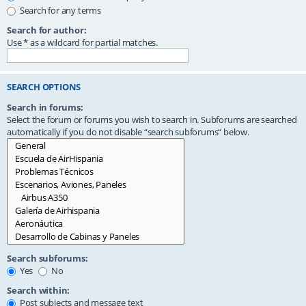
Search for any terms
Search for author:
Use * as a wildcard for partial matches.
SEARCH OPTIONS
Search in forums:
Select the forum or forums you wish to search in. Subforums are searched
automatically if you do not disable “search subforums“ below.
Search subforums:
Yes
No
Search within:
Post subjects and message text