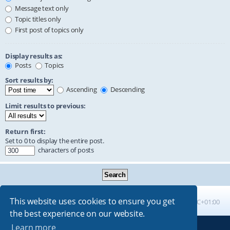
Message text only
Topic titles only
First post of topics only
Display results as:
Posts
Topics
Sort results by:
Ascending
Descending
Limit results to previous:
Return first:
Set to 0 to display the entire post.
characters of posts
This website uses cookies to ensure you get
Board index
All times are
UTC+01:00
the best experience on our website.
Learn more