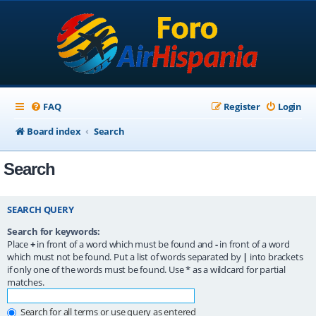
FAQ
Register
Login
Board index
Search
Search
SEARCH QUERY
Search for keywords:
Place
+
in front of a word which must be found and
-
in front of a word
which must not be found. Put a list of words separated by
|
into brackets
if only one of the words must be found. Use * as a wildcard for partial
matches.
Search for all terms or use query as entered