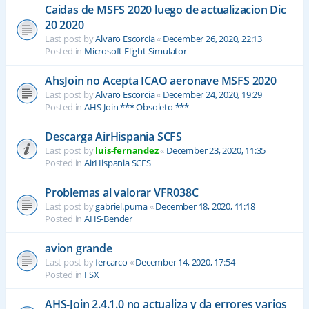
Caidas de MSFS 2020 luego de actualizacion Dic
20 2020
Last post by
Alvaro Escorcia
«
December 26, 2020, 22:13
Posted in
Microsoft Flight Simulator
AhsJoin no Acepta ICAO aeronave MSFS 2020
Last post by
Alvaro Escorcia
«
December 24, 2020, 19:29
Posted in
AHS-Join *** Obsoleto ***
Descarga AirHispania SCFS
Last post by
luis-fernandez
«
December 23, 2020, 11:35
Posted in
AirHispania SCFS
Problemas al valorar VFR038C
Last post by
gabriel.puma
«
December 18, 2020, 11:18
Posted in
AHS-Bender
avion grande
Last post by
fercarco
«
December 14, 2020, 17:54
Posted in
FSX
AHS-Join 2.4.1.0 no actualiza y da errores varios