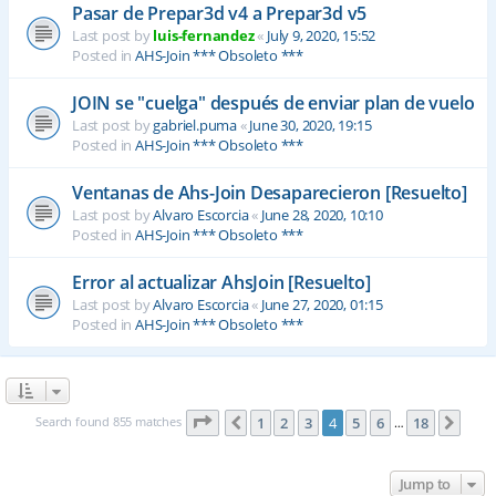
Pasar de Prepar3d v4 a Prepar3d v5
Last post by
luis-fernandez
«
July 9, 2020, 15:52
Posted in
AHS-Join *** Obsoleto ***
JOIN se "cuelga" después de enviar plan de vuelo
Last post by
gabriel.puma
«
June 30, 2020, 19:15
Posted in
AHS-Join *** Obsoleto ***
Ventanas de Ahs-Join Desaparecieron [Resuelto]
Last post by
Alvaro Escorcia
«
June 28, 2020, 10:10
Posted in
AHS-Join *** Obsoleto ***
Error al actualizar AhsJoin [Resuelto]
Last post by
Alvaro Escorcia
«
June 27, 2020, 01:15
Posted in
AHS-Join *** Obsoleto ***
Page
4
of
18
Search found 855 matches
1
2
3
4
5
6
18
Previous
Next
…
Jump to