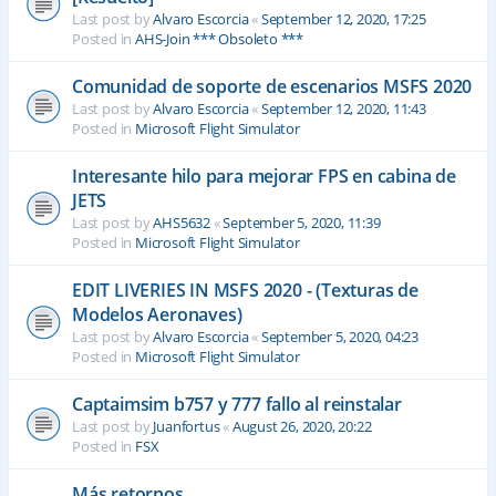
Last post by
Alvaro Escorcia
«
September 12, 2020, 17:25
Posted in
AHS-Join *** Obsoleto ***
Comunidad de soporte de escenarios MSFS 2020
Last post by
Alvaro Escorcia
«
September 12, 2020, 11:43
Posted in
Microsoft Flight Simulator
Interesante hilo para mejorar FPS en cabina de
JETS
Last post by
AHS5632
«
September 5, 2020, 11:39
Posted in
Microsoft Flight Simulator
EDIT LIVERIES IN MSFS 2020 - (Texturas de
Modelos Aeronaves)
Last post by
Alvaro Escorcia
«
September 5, 2020, 04:23
Posted in
Microsoft Flight Simulator
Captaimsim b757 y 777 fallo al reinstalar
Last post by
Juanfortus
«
August 26, 2020, 20:22
Posted in
FSX
Más retornos