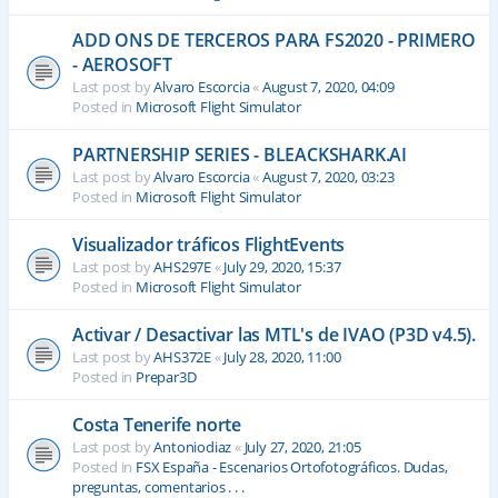
ADD ONS DE TERCEROS PARA FS2020 - PRIMERO
- AEROSOFT
Last post by
Alvaro Escorcia
«
August 7, 2020, 04:09
Posted in
Microsoft Flight Simulator
PARTNERSHIP SERIES - BLEACKSHARK.AI
Last post by
Alvaro Escorcia
«
August 7, 2020, 03:23
Posted in
Microsoft Flight Simulator
Visualizador tráficos FlightEvents
Last post by
AHS297E
«
July 29, 2020, 15:37
Posted in
Microsoft Flight Simulator
Activar / Desactivar las MTL's de IVAO (P3D v4.5).
Last post by
AHS372E
«
July 28, 2020, 11:00
Posted in
Prepar3D
Costa Tenerife norte
Last post by
Antoniodiaz
«
July 27, 2020, 21:05
Posted in
FSX España - Escenarios Ortofotográficos. Dudas,
preguntas, comentarios . . .