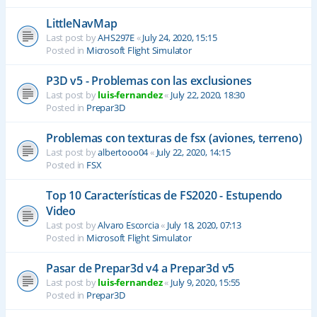
LittleNavMap
Last post by
AHS297E
«
July 24, 2020, 15:15
Posted in
Microsoft Flight Simulator
P3D v5 - Problemas con las exclusiones
Last post by
luis-fernandez
«
July 22, 2020, 18:30
Posted in
Prepar3D
Problemas con texturas de fsx (aviones, terreno)
Last post by
albertooo04
«
July 22, 2020, 14:15
Posted in
FSX
Top 10 Características de FS2020 - Estupendo
Video
Last post by
Alvaro Escorcia
«
July 18, 2020, 07:13
Posted in
Microsoft Flight Simulator
Pasar de Prepar3d v4 a Prepar3d v5
Last post by
luis-fernandez
«
July 9, 2020, 15:55
Posted in
Prepar3D