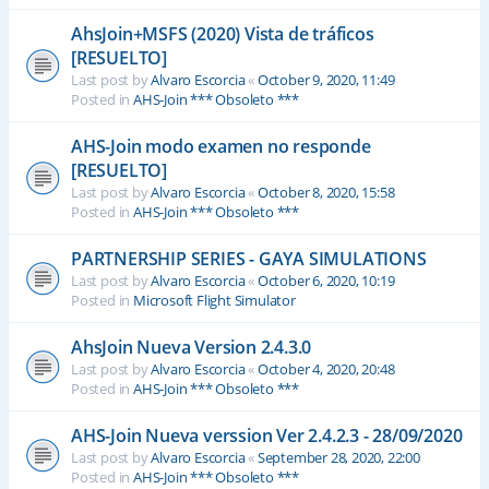
AhsJoin+MSFS (2020) Vista de tráficos
[RESUELTO]
Last post by
Alvaro Escorcia
«
October 9, 2020, 11:49
Posted in
AHS-Join *** Obsoleto ***
AHS-Join modo examen no responde
[RESUELTO]
Last post by
Alvaro Escorcia
«
October 8, 2020, 15:58
Posted in
AHS-Join *** Obsoleto ***
PARTNERSHIP SERIES - GAYA SIMULATIONS
Last post by
Alvaro Escorcia
«
October 6, 2020, 10:19
Posted in
Microsoft Flight Simulator
AhsJoin Nueva Version 2.4.3.0
Last post by
Alvaro Escorcia
«
October 4, 2020, 20:48
Posted in
AHS-Join *** Obsoleto ***
AHS-Join Nueva verssion Ver 2.4.2.3 - 28/09/2020
Last post by
Alvaro Escorcia
«
September 28, 2020, 22:00
Posted in
AHS-Join *** Obsoleto ***