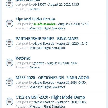
Last post by
AHS5057
«
August 25, 2020, 13:15
Posted in
General
Tips and Tricks Forum
Last post by
luis-fernandez
«
August 23, 2020, 12:13
Posted in
Microsoft Flight Simulator
PARTNERSHIP SERIES - BING MAPS
Last post by
Alvaro Escorcia
«
August 21, 2020, 15:10
Posted in
Microsoft Flight Simulator
Retorno
Last post by
gansete
«
August 19, 2020, 20:02
Posted in
General
MSFS 2020 - OPCIONES DEL SIMULADOR
Last post by
Alvaro Escorcia
«
August 8, 2020, 04:50
Posted in
Microsoft Flight Simulator
C152 en MSF-2020 - Flight Model Demo
Last post by
Alvaro Escorcia
«
August 7, 2020, 05:06
Posted in
Microsoft Flight Simulator