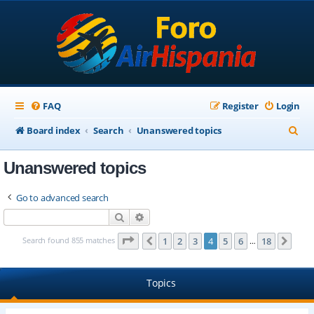
FAQ
Register
Login
S
Board index
Search
Unanswered topics
e
Unanswered topics
a
r
Go to advanced search
c
Search
Advanced search
h
Page
4
of
18
Search found 855 matches
1
2
3
4
5
6
18
Previous
Next
…
Topics