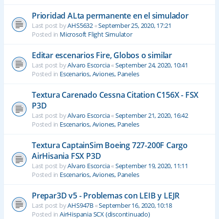
Prioridad ALta permanente en el simulador
Last post by
AHS5632
«
September 25, 2020, 17:21
Posted in
Microsoft Flight Simulator
Editar escenarios Fire, Globos o similar
Last post by
Alvaro Escorcia
«
September 24, 2020, 10:41
Posted in
Escenarios, Aviones, Paneles
Textura Carenado Cessna Citation C156X - FSX
P3D
Last post by
Alvaro Escorcia
«
September 21, 2020, 16:42
Posted in
Escenarios, Aviones, Paneles
Textura CaptainSim Boeing 727-200F Cargo
AirHisania FSX P3D
Last post by
Alvaro Escorcia
«
September 19, 2020, 11:11
Posted in
Escenarios, Aviones, Paneles
Prepar3D v5 - Problemas con LEIB y LEJR
Last post by
AHS947B
«
September 16, 2020, 10:18
Posted in
AirHispania SCX (discontinuado)