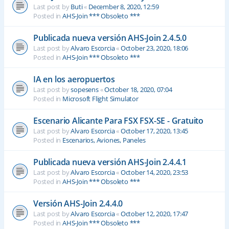
Last post by
Buti
«
December 8, 2020, 12:59
Posted in
AHS-Join *** Obsoleto ***
Publicada nueva versión AHS-Join 2.4.5.0
Last post by
Alvaro Escorcia
«
October 23, 2020, 18:06
Posted in
AHS-Join *** Obsoleto ***
IA en los aeropuertos
Last post by
sopesens
«
October 18, 2020, 07:04
Posted in
Microsoft Flight Simulator
Escenario Alicante Para FSX FSX-SE - Gratuito
Last post by
Alvaro Escorcia
«
October 17, 2020, 13:45
Posted in
Escenarios, Aviones, Paneles
Publicada nueva versión AHS-Join 2.4.4.1
Last post by
Alvaro Escorcia
«
October 14, 2020, 23:53
Posted in
AHS-Join *** Obsoleto ***
Versión AHS-Join 2.4.4.0
Last post by
Alvaro Escorcia
«
October 12, 2020, 17:47
Posted in
AHS-Join *** Obsoleto ***