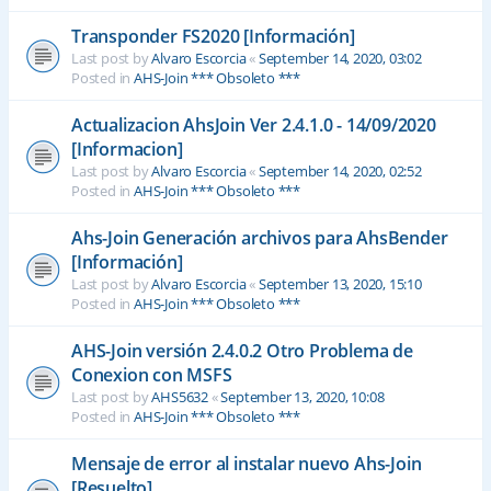
Transponder FS2020 [Información]
Last post by
Alvaro Escorcia
«
September 14, 2020, 03:02
Posted in
AHS-Join *** Obsoleto ***
Actualizacion AhsJoin Ver 2.4.1.0 - 14/09/2020
[Informacion]
Last post by
Alvaro Escorcia
«
September 14, 2020, 02:52
Posted in
AHS-Join *** Obsoleto ***
Ahs-Join Generación archivos para AhsBender
[Información]
Last post by
Alvaro Escorcia
«
September 13, 2020, 15:10
Posted in
AHS-Join *** Obsoleto ***
AHS-Join versión 2.4.0.2 Otro Problema de
Conexion con MSFS
Last post by
AHS5632
«
September 13, 2020, 10:08
Posted in
AHS-Join *** Obsoleto ***
Mensaje de error al instalar nuevo Ahs-Join
[Resuelto]