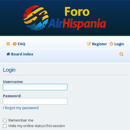
FAQ
Register
Login
S
Board index
e
Login
a
r
Username:
c
Password:
h
I forgot my password
Remember me
Hide my online status this session