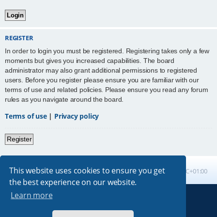
REGISTER
In order to login you must be registered. Registering takes only a few
moments but gives you increased capabilities. The board
administrator may also grant additional permissions to registered
users. Before you register please ensure you are familiar with our
terms of use and related policies. Please ensure you read any forum
rules as you navigate around the board.
Terms of use
|
Privacy policy
Register
This website uses cookies to ensure you get
Board index
All times are
UTC+01:00
the best experience on our website.
Learn more
Powered by
phpBB
® Forum Software © phpBB Limited
Absolution style by
Premium phpBB Styles