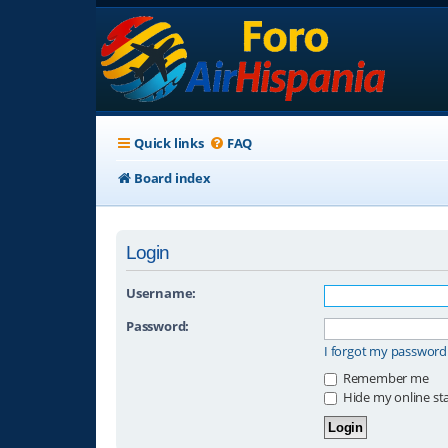
Quick links
FAQ
Board index
Login
Username:
Password:
I forgot my password
Remember me
Hide my online sta