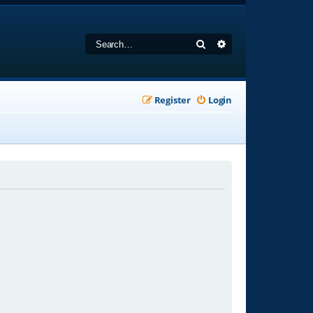
Search
Advanced search
Register
Login