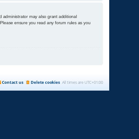
d administrator may also grant additional
s. Please ensure you read any forum rules as you
Contact us
Delete cookies
All times are
UTC+01:00