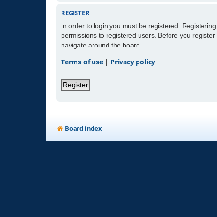
REGISTER
In order to login you must be registered. Registerin
permissions to registered users. Before you register
navigate around the board.
Terms of use
|
Privacy policy
Register
Board index