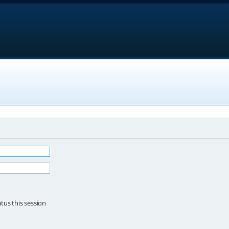
tus this session