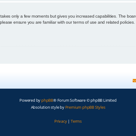
g takes only a few moments but gives you increased capabilities. The boar
 please ensure you are familiar with our terms of use and related policie
Powered by
phpBB
® Forum Software © phpBB Limited
Absolution style by
Premium phpBB Styles
Privacy
|
Terms