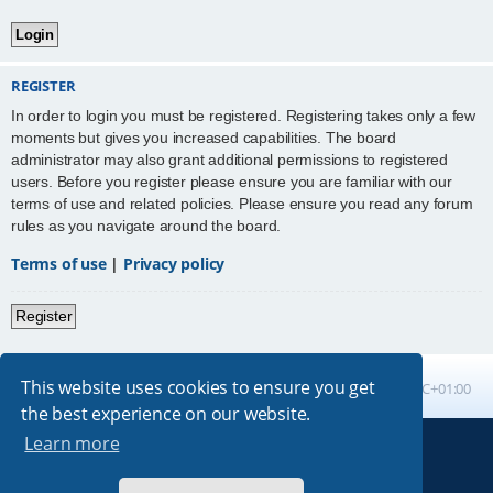
REGISTER
In order to login you must be registered. Registering takes only a few
moments but gives you increased capabilities. The board
administrator may also grant additional permissions to registered
users. Before you register please ensure you are familiar with our
terms of use and related policies. Please ensure you read any forum
rules as you navigate around the board.
Terms of use
|
Privacy policy
Register
This website uses cookies to ensure you get
Board index
All times are
UTC+01:00
the best experience on our website.
Learn more
Powered by
phpBB
® Forum Software © phpBB Limited
Absolution style by
Premium phpBB Styles