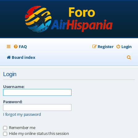
FAQ
Register
Login
S
Board index
e
Login
a
r
Username:
c
Password:
h
I forgot my password
Remember me
Hide my online status this session