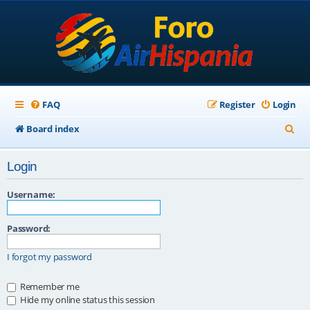
FAQ
Register
Login
S
Board index
e
Login
a
r
Username:
c
Password:
h
I forgot my password
Remember me
Hide my online status this session