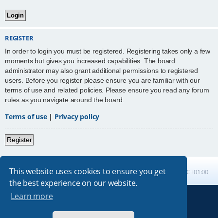
REGISTER
In order to login you must be registered. Registering takes only a few
moments but gives you increased capabilities. The board
administrator may also grant additional permissions to registered
users. Before you register please ensure you are familiar with our
terms of use and related policies. Please ensure you read any forum
rules as you navigate around the board.
Terms of use
|
Privacy policy
Register
This website uses cookies to ensure you get
Board index
All times are
UTC+01:00
the best experience on our website.
Learn more
Powered by
phpBB
® Forum Software © phpBB Limited
Absolution style by
Premium phpBB Styles