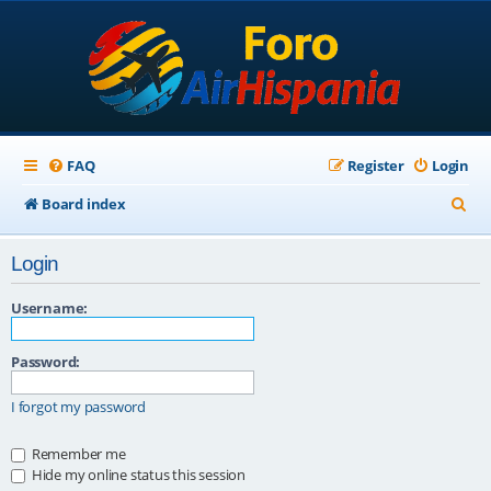
FAQ
Register
Login
S
Board index
e
Login
a
r
Username:
c
Password:
h
I forgot my password
Remember me
Hide my online status this session