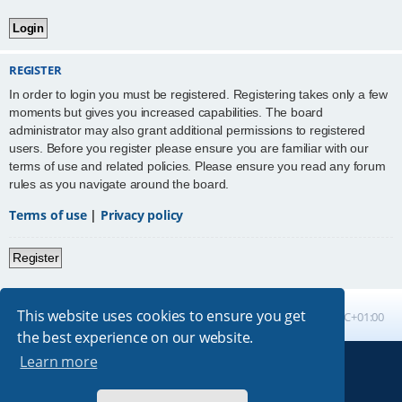
REGISTER
In order to login you must be registered. Registering takes only a few
moments but gives you increased capabilities. The board
administrator may also grant additional permissions to registered
users. Before you register please ensure you are familiar with our
terms of use and related policies. Please ensure you read any forum
rules as you navigate around the board.
Terms of use
|
Privacy policy
Register
This website uses cookies to ensure you get
Board index
All times are
UTC+01:00
the best experience on our website.
Learn more
Powered by
phpBB
® Forum Software © phpBB Limited
Absolution style by
Premium phpBB Styles