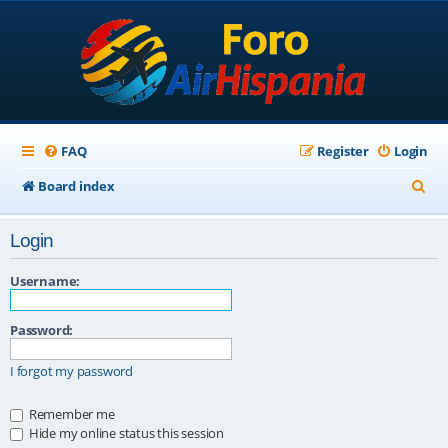
FAQ
Register
Login
S
Board index
e
Login
a
r
Username:
c
Password:
h
I forgot my password
Remember me
Hide my online status this session