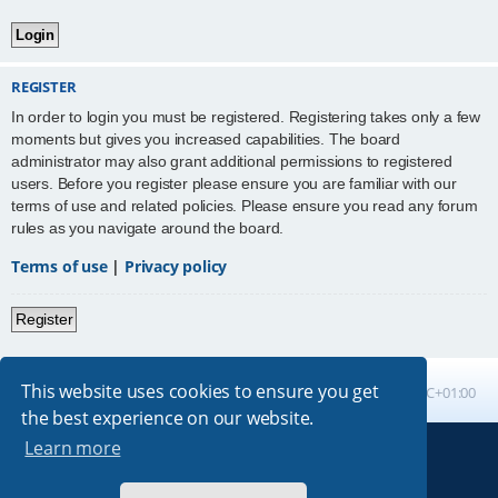
REGISTER
In order to login you must be registered. Registering takes only a few
moments but gives you increased capabilities. The board
administrator may also grant additional permissions to registered
users. Before you register please ensure you are familiar with our
terms of use and related policies. Please ensure you read any forum
rules as you navigate around the board.
Terms of use
|
Privacy policy
Register
This website uses cookies to ensure you get
Board index
All times are
UTC+01:00
the best experience on our website.
Learn more
Powered by
phpBB
® Forum Software © phpBB Limited
Absolution style by
Premium phpBB Styles