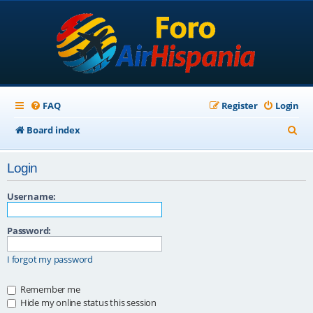
FAQ
Register
Login
S
Board index
e
Login
a
r
Username:
c
Password:
h
I forgot my password
Remember me
Hide my online status this session