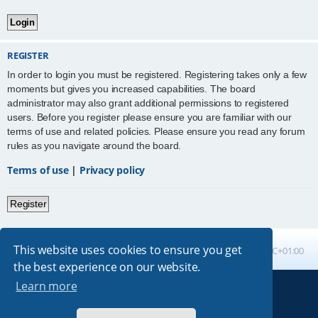
REGISTER
In order to login you must be registered. Registering takes only a few
moments but gives you increased capabilities. The board
administrator may also grant additional permissions to registered
users. Before you register please ensure you are familiar with our
terms of use and related policies. Please ensure you read any forum
rules as you navigate around the board.
Terms of use
|
Privacy policy
Register
This website uses cookies to ensure you get
Board index
All times are
UTC+01:00
the best experience on our website.
Learn more
Powered by
phpBB
® Forum Software © phpBB Limited
Absolution style by
Premium phpBB Styles