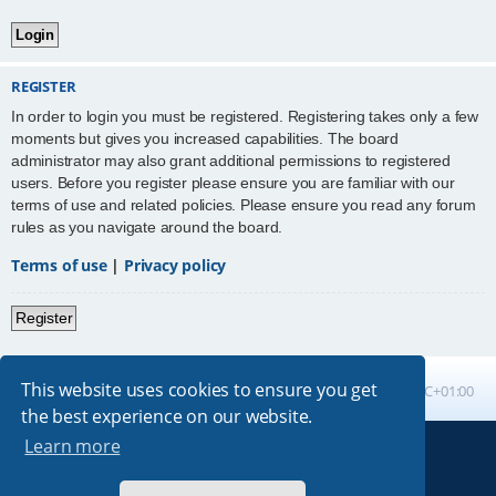
REGISTER
In order to login you must be registered. Registering takes only a few
moments but gives you increased capabilities. The board
administrator may also grant additional permissions to registered
users. Before you register please ensure you are familiar with our
terms of use and related policies. Please ensure you read any forum
rules as you navigate around the board.
Terms of use
|
Privacy policy
Register
This website uses cookies to ensure you get
Board index
All times are
UTC+01:00
the best experience on our website.
Learn more
Powered by
phpBB
® Forum Software © phpBB Limited
Absolution style by
Premium phpBB Styles