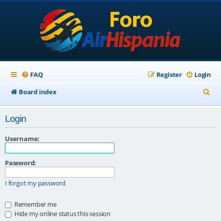
FAQ
Register
Login
S
Board index
e
Login
a
r
Username:
c
Password:
h
I forgot my password
Remember me
Hide my online status this session