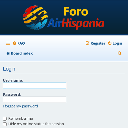
FAQ
Register
Login
S
Board index
e
Login
a
r
Username:
c
Password:
h
I forgot my password
Remember me
Hide my online status this session