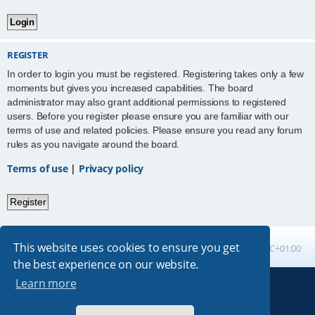
REGISTER
In order to login you must be registered. Registering takes only a few
moments but gives you increased capabilities. The board
administrator may also grant additional permissions to registered
users. Before you register please ensure you are familiar with our
terms of use and related policies. Please ensure you read any forum
rules as you navigate around the board.
Terms of use
|
Privacy policy
Register
This website uses cookies to ensure you get
Board index
All times are
UTC+01:00
the best experience on our website.
Learn more
Powered by
phpBB
® Forum Software © phpBB Limited
Absolution style by
Premium phpBB Styles