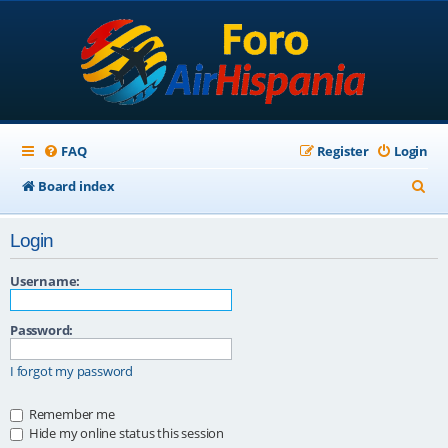
FAQ
Register
Login
S
Board index
e
Login
a
r
Username:
c
Password:
h
I forgot my password
Remember me
Hide my online status this session