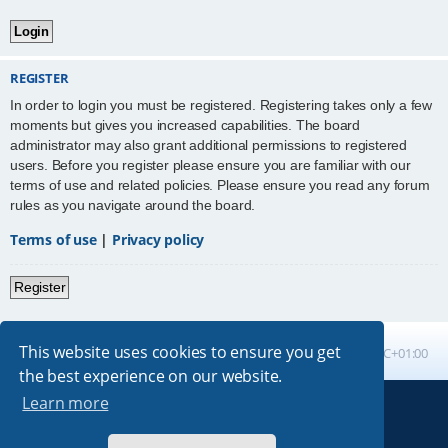
REGISTER
In order to login you must be registered. Registering takes only a few
moments but gives you increased capabilities. The board
administrator may also grant additional permissions to registered
users. Before you register please ensure you are familiar with our
terms of use and related policies. Please ensure you read any forum
rules as you navigate around the board.
Terms of use
|
Privacy policy
Register
This website uses cookies to ensure you get
Board index
All times are
UTC+01:00
the best experience on our website.
Learn more
Powered by
phpBB
® Forum Software © phpBB Limited
Absolution style by
Premium phpBB Styles