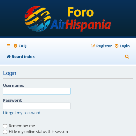
FAQ
Register
Login
S
Board index
e
Login
a
r
Username:
c
Password:
h
I forgot my password
Remember me
Hide my online status this session