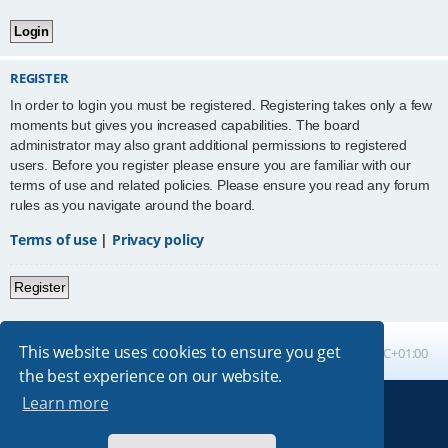
REGISTER
In order to login you must be registered. Registering takes only a few
moments but gives you increased capabilities. The board
administrator may also grant additional permissions to registered
users. Before you register please ensure you are familiar with our
terms of use and related policies. Please ensure you read any forum
rules as you navigate around the board.
Terms of use
|
Privacy policy
Register
This website uses cookies to ensure you get
Board index
All times are
UTC+01:00
the best experience on our website.
Learn more
Powered by
phpBB
® Forum Software © phpBB Limited
Absolution style by
Premium phpBB Styles