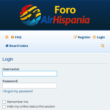
FAQ
Register
Login
S
Board index
e
Login
a
r
Username:
c
Password:
h
I forgot my password
Remember me
Hide my online status this session