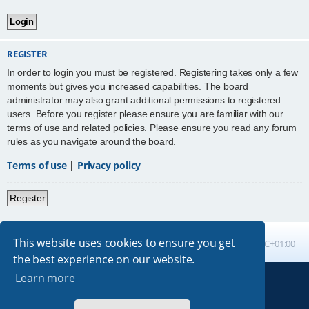
REGISTER
In order to login you must be registered. Registering takes only a few
moments but gives you increased capabilities. The board
administrator may also grant additional permissions to registered
users. Before you register please ensure you are familiar with our
terms of use and related policies. Please ensure you read any forum
rules as you navigate around the board.
Terms of use
|
Privacy policy
Register
This website uses cookies to ensure you get
Board index
All times are
UTC+01:00
the best experience on our website.
Learn more
Powered by
phpBB
® Forum Software © phpBB Limited
Absolution style by
Premium phpBB Styles