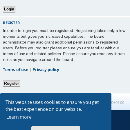
REGISTER
In order to login you must be registered. Registering takes only a few
moments but gives you increased capabilities. The board
administrator may also grant additional permissions to registered
users. Before you register please ensure you are familiar with our
terms of use and related policies. Please ensure you read any forum
rules as you navigate around the board.
Terms of use
|
Privacy policy
Register
This website uses cookies to ensure you get
Board index
All times are
UTC+01:00
the best experience on our website.
Learn more
Powered by
phpBB
® Forum Software © phpBB Limited
Absolution style by
Premium phpBB Styles