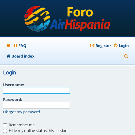
FAQ
Register
Login
S
Board index
e
Login
a
r
Username:
c
Password:
h
I forgot my password
Remember me
Hide my online status this session