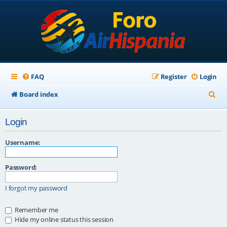
FAQ
Register
Login
S
Board index
e
Login
a
r
Username:
c
Password:
h
I forgot my password
Remember me
Hide my online status this session