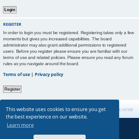
REGISTER
In order to login you must be registered. Registering takes only a few
moments but gives you increased capabilities. The board
administrator may also grant additional permissions to registered
users. Before you register please ensure you are familiar with our
terms of use and related policies. Please ensure you read any forum
rules as you navigate around the board.
Terms of use
|
Privacy policy
Register
This website uses cookies to ensure you get
Board index
All times are
UTC+01:00
the best experience on our website.
Learn more
Powered by
phpBB
® Forum Software © phpBB Limited
Absolution style by
Premium phpBB Styles