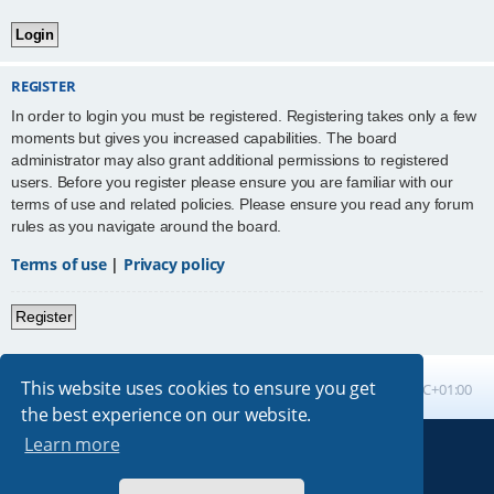
REGISTER
In order to login you must be registered. Registering takes only a few
moments but gives you increased capabilities. The board
administrator may also grant additional permissions to registered
users. Before you register please ensure you are familiar with our
terms of use and related policies. Please ensure you read any forum
rules as you navigate around the board.
Terms of use
|
Privacy policy
Register
This website uses cookies to ensure you get
Board index
All times are
UTC+01:00
the best experience on our website.
Learn more
Powered by
phpBB
® Forum Software © phpBB Limited
Absolution style by
Premium phpBB Styles