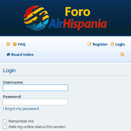
FAQ
Register
Login
S
Board index
e
Login
a
r
Username:
c
Password:
h
I forgot my password
Remember me
Hide my online status this session