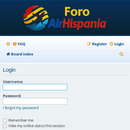
FAQ
Register
Login
S
Board index
e
Login
a
r
Username:
c
Password:
h
I forgot my password
Remember me
Hide my online status this session