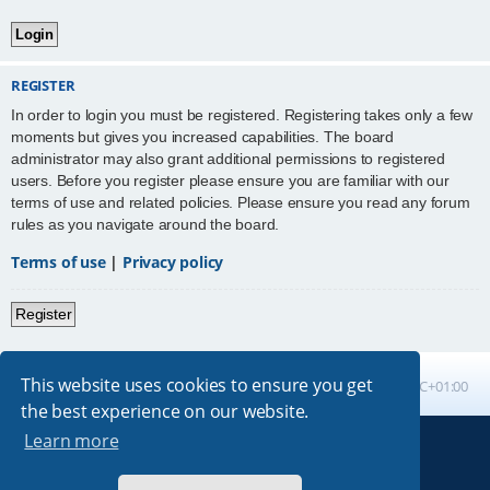
REGISTER
In order to login you must be registered. Registering takes only a few
moments but gives you increased capabilities. The board
administrator may also grant additional permissions to registered
users. Before you register please ensure you are familiar with our
terms of use and related policies. Please ensure you read any forum
rules as you navigate around the board.
Terms of use
|
Privacy policy
Register
This website uses cookies to ensure you get
Board index
All times are
UTC+01:00
the best experience on our website.
Learn more
Powered by
phpBB
® Forum Software © phpBB Limited
Absolution style by
Premium phpBB Styles