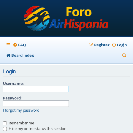
FAQ
Register
Login
S
Board index
e
Login
a
r
Username:
c
Password:
h
I forgot my password
Remember me
Hide my online status this session