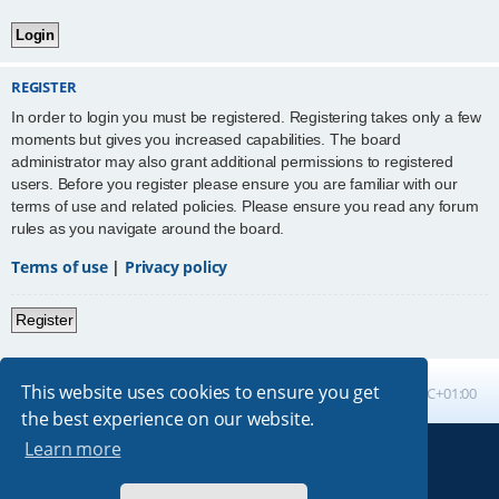
REGISTER
In order to login you must be registered. Registering takes only a few
moments but gives you increased capabilities. The board
administrator may also grant additional permissions to registered
users. Before you register please ensure you are familiar with our
terms of use and related policies. Please ensure you read any forum
rules as you navigate around the board.
Terms of use
|
Privacy policy
Register
This website uses cookies to ensure you get
Board index
All times are
UTC+01:00
the best experience on our website.
Learn more
Powered by
phpBB
® Forum Software © phpBB Limited
Absolution style by
Premium phpBB Styles