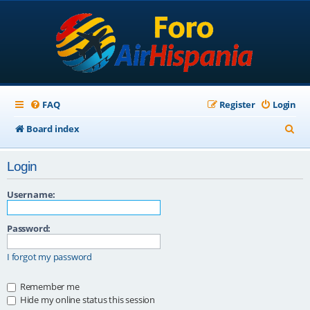
FAQ
Register
Login
S
Board index
e
Login
a
r
Username:
c
Password:
h
I forgot my password
Remember me
Hide my online status this session