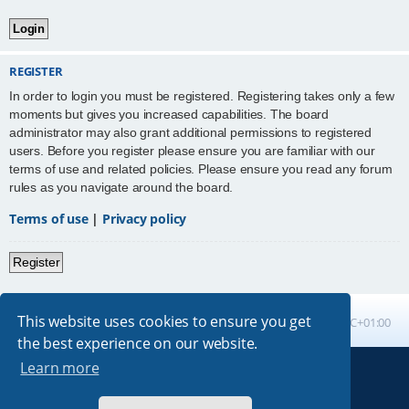
REGISTER
In order to login you must be registered. Registering takes only a few
moments but gives you increased capabilities. The board
administrator may also grant additional permissions to registered
users. Before you register please ensure you are familiar with our
terms of use and related policies. Please ensure you read any forum
rules as you navigate around the board.
Terms of use
|
Privacy policy
Register
This website uses cookies to ensure you get
Board index
All times are
UTC+01:00
the best experience on our website.
Learn more
Powered by
phpBB
® Forum Software © phpBB Limited
Absolution style by
Premium phpBB Styles