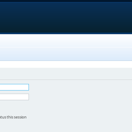
tus this session