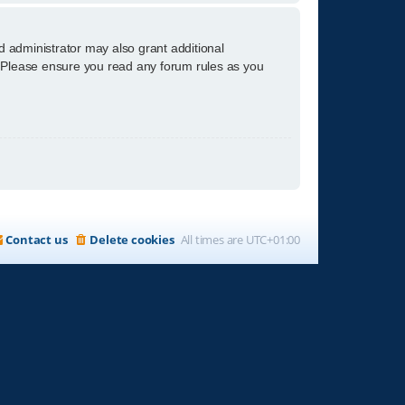
d administrator may also grant additional
s. Please ensure you read any forum rules as you
Contact us
Delete cookies
All times are
UTC+01:00