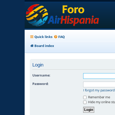
Quick links
FAQ
Board index
Login
Username:
Password:
I forgot my password
Remember me
Hide my online sta