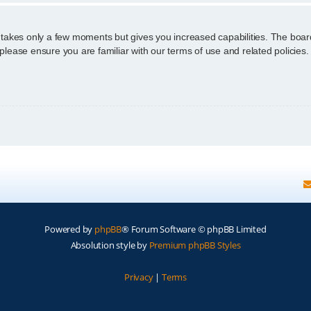
g takes only a few moments but gives you increased capabilities. The boar
 please ensure you are familiar with our terms of use and related policie
Powered by
phpBB
® Forum Software © phpBB Limited
Absolution style by
Premium phpBB Styles
Privacy
|
Terms