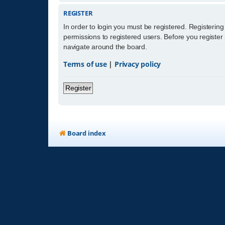
REGISTER
In order to login you must be registered. Registerin
permissions to registered users. Before you register
navigate around the board.
Terms of use
|
Privacy policy
Register
Board index