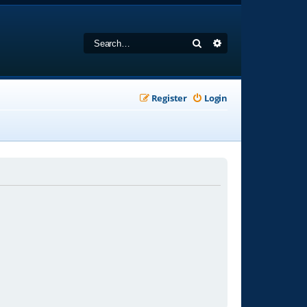
Search
Advanced search
Register
Login