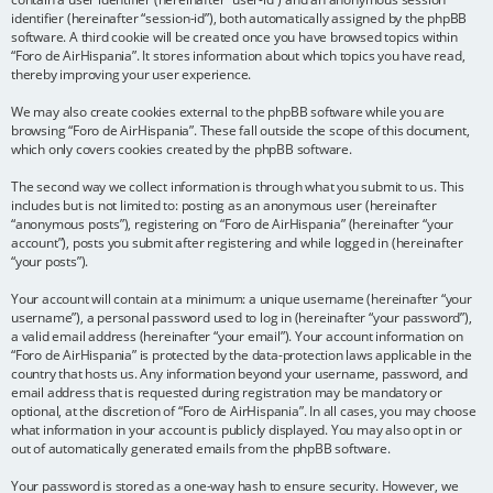
identifier (hereinafter “session-id”), both automatically assigned by the phpBB
software. A third cookie will be created once you have browsed topics within
“Foro de AirHispania”. It stores information about which topics you have read,
thereby improving your user experience.
We may also create cookies external to the phpBB software while you are
browsing “Foro de AirHispania”. These fall outside the scope of this document,
which only covers cookies created by the phpBB software.
The second way we collect information is through what you submit to us. This
includes but is not limited to: posting as an anonymous user (hereinafter
“anonymous posts”), registering on “Foro de AirHispania” (hereinafter “your
account”), posts you submit after registering and while logged in (hereinafter
“your posts”).
Your account will contain at a minimum: a unique username (hereinafter “your
username”), a personal password used to log in (hereinafter “your password”),
a valid email address (hereinafter “your email”). Your account information on
“Foro de AirHispania” is protected by the data-protection laws applicable in the
country that hosts us. Any information beyond your username, password, and
email address that is requested during registration may be mandatory or
optional, at the discretion of “Foro de AirHispania”. In all cases, you may choose
what information in your account is publicly displayed. You may also opt in or
out of automatically generated emails from the phpBB software.
Your password is stored as a one-way hash to ensure security. However, we