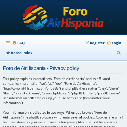
FAQ
Register
Login
S
Board index
e
Foro de AirHispania - Privacy policy
a
r
This policy explains in detail how “Foro de AirHispania” and its affiliated
companies (hereinafter “we”, “us”, “our”, “Foro de AirHispania”,
c
“http://www.airhispania.com/phpBB3”) and phpBB (hereinafter “they”, “them”,
“their”, “phpBB software”, “www.phpbb.com”, “phpBB Limited”, “phpBB Teams”)
h
use information collected during your use of this site (hereinafter “your
information”).
Your information is collected in two ways. When you browse “Foro de
AirHispania”, the phpBB software will create several cookies. Cookies are small
text files stored in your web browser’s temporary files. The first two cookies
contain a user identifier (hereinafter “user-id”) and an anonymous session