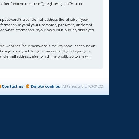
inafter “anonymous posts”), registering on “Foro de
 password”), a valid email address (hereinafter “your
ny information beyond your username, password, and email
se what information in your account is publicly displayed.
e websites. Your password is the key to your account on
ty legitimately ask for your password. If you forget your
nd email address, after which the phpBB software will
Contact us
Delete cookies
All times are
UTC+01:00