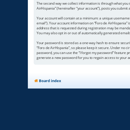
The second way we collect information is through what you su
AirHispania” (hereinafter “your account”), posts you submit a
Your account will contain at a minimum: a unique username (
email”). Your account information on “Foro de AirHispania” 
address that is requested during registration may be mandator
You may also opt in or out of automatically generated emai
Your password is stored as a one-way hash to ensure secur
“Foro de AirHispania”, so please keep it secure. Under no cir
password, you can use the “I forgot my password” feature p
generate a new password for you to regain access to your a
Board index