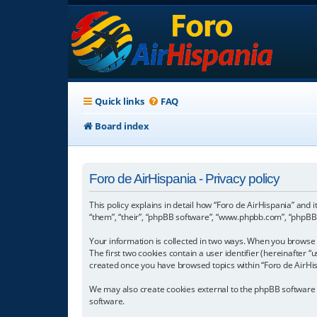
Quick links
FAQ
Board index
Foro de AirHispania - Privacy policy
This policy explains in detail how “Foro de AirHispania” and 
“them”, “their”, “phpBB software”, “www.phpbb.com”, “phpBB L
Your information is collected in two ways. When you browse “
The first two cookies contain a user identifier (hereinafter 
created once you have browsed topics within “Foro de AirHis
We may also create cookies external to the phpBB software w
software.