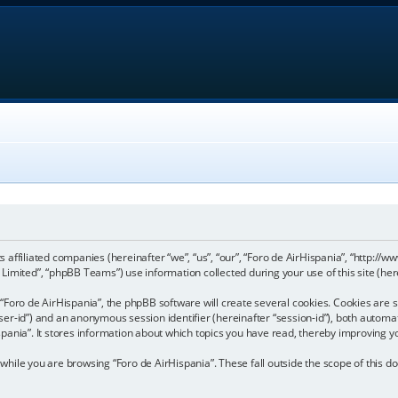
its affiliated companies (hereinafter “we”, “us”, “our”, “Foro de AirHispania”, “http:
imited”, “phpBB Teams”) use information collected during your use of this site (here
Foro de AirHispania”, the phpBB software will create several cookies. Cookies are sm
“user-id”) and an anonymous session identifier (hereinafter “session-id”), both automa
pania”. It stores information about which topics you have read, thereby improving y
hile you are browsing “Foro de AirHispania”. These fall outside the scope of this 