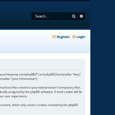
Search
Advanced search
Register
Login
//www.airhispania.com/phpBB3”) and phpBB (hereinafter “they”,
inafter “your information”).
all text files stored in your web browser’s temporary files.
tically assigned by the phpBB software. A third cookie will be
our user experience.
document, which only covers cookies created by the phpBB