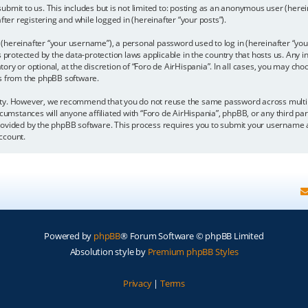
bmit to us. This includes but is not limited to: posting as an anonymous user (here
fter registering and while logged in (hereinafter “your posts”).
hereinafter “your username”), a personal password used to log in (hereinafter “your
is protected by the data-protection laws applicable in the country that hosts us. A
y or optional, at the discretion of “Foro de AirHispania”. In all cases, you may choo
ls from the phpBB software.
ity. However, we recommend that you do not reuse the same password across multipl
cumstances will anyone affiliated with “Foro de AirHispania”, phpBB, or any third par
rovided by the phpBB software. This process requires you to submit your username a
ccount.
Powered by
phpBB
® Forum Software © phpBB Limited
Absolution style by
Premium phpBB Styles
Privacy
|
Terms