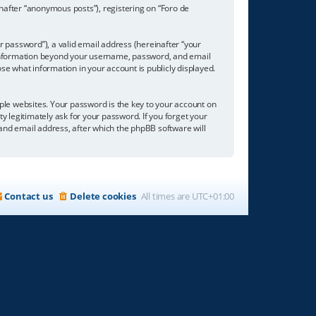
inafter “anonymous posts”), registering on “Foro de
 password”), a valid email address (hereinafter “your
ny information beyond your username, password, and email
se what information in your account is publicly displayed.
e websites. Your password is the key to your account on
ty legitimately ask for your password. If you forget your
nd email address, after which the phpBB software will
Contact us
Delete cookies
All times are
UTC+01:00