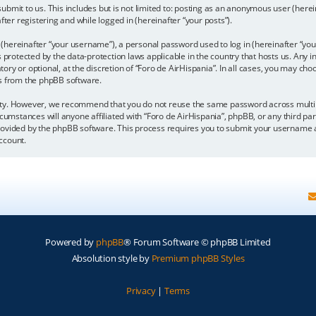
bmit to us. This includes but is not limited to: posting as an anonymous user (here
fter registering and while logged in (hereinafter “your posts”).
hereinafter “your username”), a personal password used to log in (hereinafter “your
is protected by the data-protection laws applicable in the country that hosts us. A
y or optional, at the discretion of “Foro de AirHispania”. In all cases, you may choo
ls from the phpBB software.
ity. However, we recommend that you do not reuse the same password across multipl
cumstances will anyone affiliated with “Foro de AirHispania”, phpBB, or any third par
rovided by the phpBB software. This process requires you to submit your username a
ccount.
Powered by
phpBB
® Forum Software © phpBB Limited
Absolution style by
Premium phpBB Styles
Privacy
|
Terms