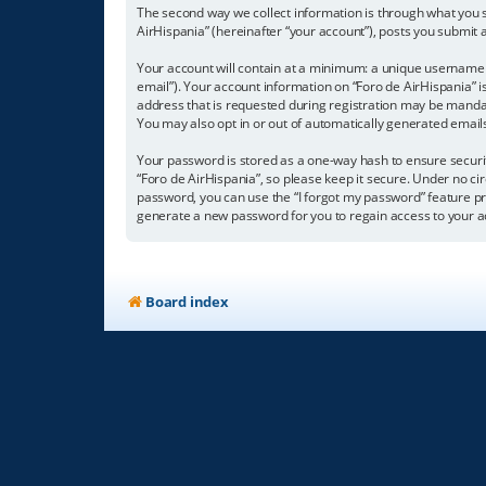
The second way we collect information is through what you su
AirHispania” (hereinafter “your account”), posts you submit a
Your account will contain at a minimum: a unique username (
email”). Your account information on “Foro de AirHispania” 
address that is requested during registration may be mandator
You may also opt in or out of automatically generated emai
Your password is stored as a one-way hash to ensure secur
“Foro de AirHispania”, so please keep it secure. Under no cir
password, you can use the “I forgot my password” feature p
generate a new password for you to regain access to your a
Board index