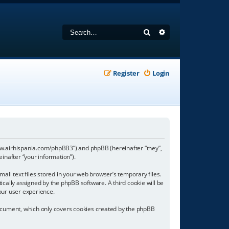
Search
Advanced search
Register
Login
//www.airhispania.com/phpBB3”) and phpBB (hereinafter “they”,
inafter “your information”).
all text files stored in your web browser’s temporary files.
tically assigned by the phpBB software. A third cookie will be
our user experience.
document, which only covers cookies created by the phpBB