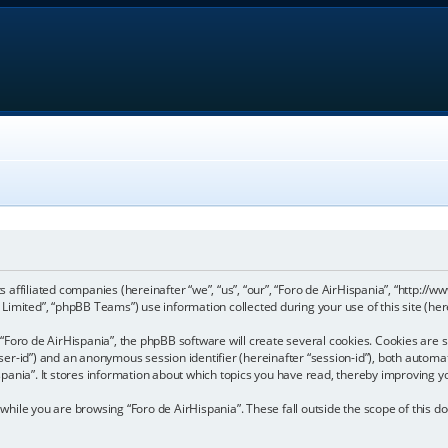
its affiliated companies (hereinafter “we”, “us”, “our”, “Foro de AirHispania”, “http:
imited”, “phpBB Teams”) use information collected during your use of this site (here
Foro de AirHispania”, the phpBB software will create several cookies. Cookies are sm
“user-id”) and an anonymous session identifier (hereinafter “session-id”), both automa
pania”. It stores information about which topics you have read, thereby improving y
hile you are browsing “Foro de AirHispania”. These fall outside the scope of this 