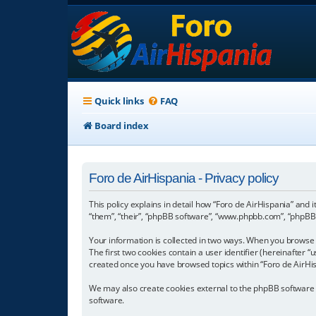
Quick links
FAQ
Board index
Foro de AirHispania - Privacy policy
This policy explains in detail how “Foro de AirHispania” and 
“them”, “their”, “phpBB software”, “www.phpbb.com”, “phpBB L
Your information is collected in two ways. When you browse “
The first two cookies contain a user identifier (hereinafter 
created once you have browsed topics within “Foro de AirHis
We may also create cookies external to the phpBB software w
software.