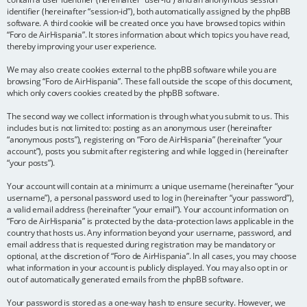
identifier (hereinafter “session-id”), both automatically assigned by the phpBB
software. A third cookie will be created once you have browsed topics within
“Foro de AirHispania”. It stores information about which topics you have read,
thereby improving your user experience.
We may also create cookies external to the phpBB software while you are
browsing “Foro de AirHispania”. These fall outside the scope of this document,
which only covers cookies created by the phpBB software.
The second way we collect information is through what you submit to us. This
includes but is not limited to: posting as an anonymous user (hereinafter
“anonymous posts”), registering on “Foro de AirHispania” (hereinafter “your
account”), posts you submit after registering and while logged in (hereinafter
“your posts”).
Your account will contain at a minimum: a unique username (hereinafter “your
username”), a personal password used to log in (hereinafter “your password”),
a valid email address (hereinafter “your email”). Your account information on
“Foro de AirHispania” is protected by the data-protection laws applicable in the
country that hosts us. Any information beyond your username, password, and
email address that is requested during registration may be mandatory or
optional, at the discretion of “Foro de AirHispania”. In all cases, you may choose
what information in your account is publicly displayed. You may also opt in or
out of automatically generated emails from the phpBB software.
Your password is stored as a one-way hash to ensure security. However, we