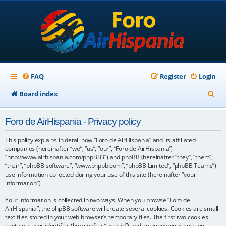
FAQ
Register
Login
S
Board index
e
Foro de AirHispania - Privacy policy
a
r
This policy explains in detail how “Foro de AirHispania” and its affiliated
companies (hereinafter “we”, “us”, “our”, “Foro de AirHispania”,
c
“http://www.airhispania.com/phpBB3”) and phpBB (hereinafter “they”, “them”,
“their”, “phpBB software”, “www.phpbb.com”, “phpBB Limited”, “phpBB Teams”)
h
use information collected during your use of this site (hereinafter “your
information”).
Your information is collected in two ways. When you browse “Foro de
AirHispania”, the phpBB software will create several cookies. Cookies are small
text files stored in your web browser’s temporary files. The first two cookies
contain a user identifier (hereinafter “user-id”) and an anonymous session