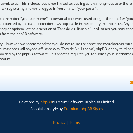
bmit to us. This includes but is not limited to: posting as an anonymous user (here
fter registering and while logged in (hereinafter “your posts”).
hereinafter “your username”), a personal password used to log in (hereinafter “your
is protected by the data-protection laws applicable in the country that hosts us. A
y or optional, at the discretion of “Foro de AirHispania”. In all cases, you may choo
ls from the phpBB software.
ity. However, we recommend that you do not reuse the same password across multipl
cumstances will anyone affiliated with “Foro de AirHispania”, phpBB, or any third par
rovided by the phpBB software. This process requires you to submit your username a
ccount.
Powered by
phpBB
® Forum Software © phpBB Limited
Absolution style by
Premium phpBB Styles
Privacy
|
Terms