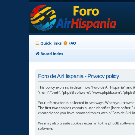
Quick links
FAQ
Board index
Foro de AirHispania - Privacy policy
This policy explains in detail how “Foro de AirHispania” and 
“them”, “their”, “phpBB software”, “www.phpbb.com”, “phpBB L
Your information is collected in two ways. When you browse “
The first two cookies contain a user identifier (hereinafter 
created once you have browsed topics within “Foro de AirHis
We may also create cookies external to the phpBB software w
software.