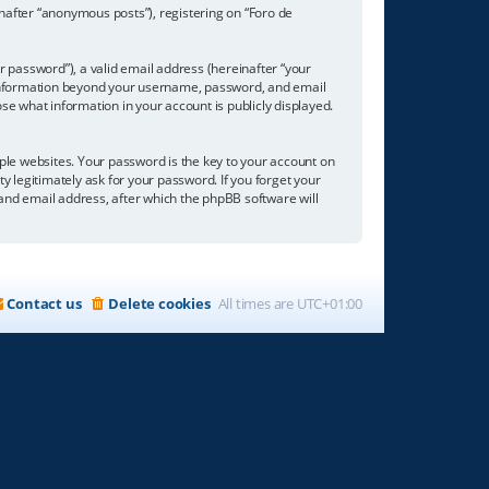
inafter “anonymous posts”), registering on “Foro de
 password”), a valid email address (hereinafter “your
ny information beyond your username, password, and email
se what information in your account is publicly displayed.
e websites. Your password is the key to your account on
ty legitimately ask for your password. If you forget your
nd email address, after which the phpBB software will
Contact us
Delete cookies
All times are
UTC+01:00