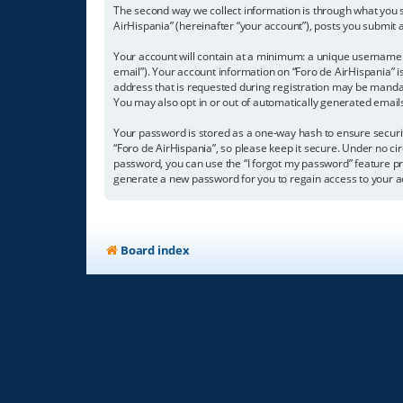
The second way we collect information is through what you su
AirHispania” (hereinafter “your account”), posts you submit a
Your account will contain at a minimum: a unique username (
email”). Your account information on “Foro de AirHispania” 
address that is requested during registration may be mandator
You may also opt in or out of automatically generated emai
Your password is stored as a one-way hash to ensure secur
“Foro de AirHispania”, so please keep it secure. Under no cir
password, you can use the “I forgot my password” feature p
generate a new password for you to regain access to your a
Board index