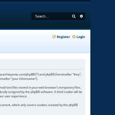
Search
Advanced search
Register
Login
//www.airhispania.com/phpBB3”) and phpBB (hereinafter “they”,
inafter “your information”).
all text files stored in your web browser’s temporary files.
tically assigned by the phpBB software. A third cookie will be
our user experience.
document, which only covers cookies created by the phpBB