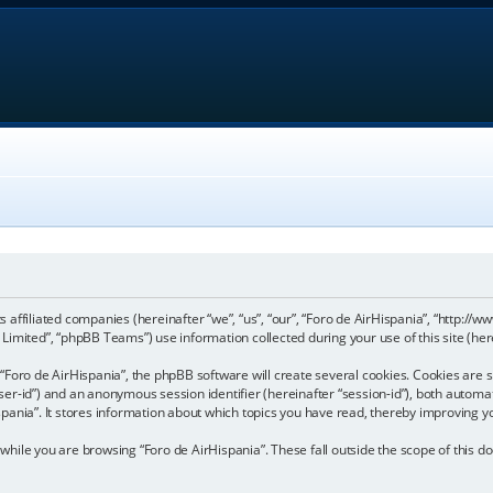
its affiliated companies (hereinafter “we”, “us”, “our”, “Foro de AirHispania”, “http:
imited”, “phpBB Teams”) use information collected during your use of this site (here
Foro de AirHispania”, the phpBB software will create several cookies. Cookies are sm
“user-id”) and an anonymous session identifier (hereinafter “session-id”), both automa
pania”. It stores information about which topics you have read, thereby improving y
hile you are browsing “Foro de AirHispania”. These fall outside the scope of this 