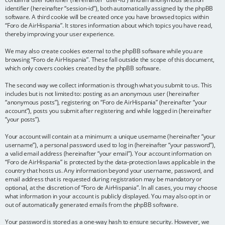
identifier (hereinafter “session-id”), both automatically assigned by the phpBB
software. A third cookie will be created once you have browsed topics within
“Foro de AirHispania”. It stores information about which topics you have read,
thereby improving your user experience.
We may also create cookies external to the phpBB software while you are
browsing “Foro de AirHispania”. These fall outside the scope of this document,
which only covers cookies created by the phpBB software.
The second way we collect information is through what you submit to us. This
includes but is not limited to: posting as an anonymous user (hereinafter
“anonymous posts”), registering on “Foro de AirHispania” (hereinafter “your
account”), posts you submit after registering and while logged in (hereinafter
“your posts”).
Your account will contain at a minimum: a unique username (hereinafter “your
username”), a personal password used to log in (hereinafter “your password”),
a valid email address (hereinafter “your email”). Your account information on
“Foro de AirHispania” is protected by the data-protection laws applicable in the
country that hosts us. Any information beyond your username, password, and
email address that is requested during registration may be mandatory or
optional, at the discretion of “Foro de AirHispania”. In all cases, you may choose
what information in your account is publicly displayed. You may also opt in or
out of automatically generated emails from the phpBB software.
Your password is stored as a one-way hash to ensure security. However, we