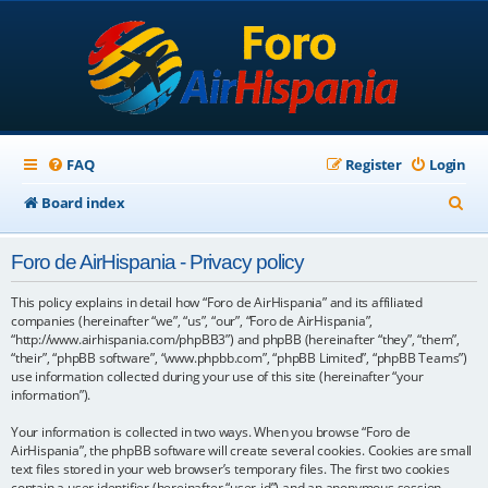
FAQ
Register
Login
S
Board index
e
Foro de AirHispania - Privacy policy
a
r
This policy explains in detail how “Foro de AirHispania” and its affiliated
companies (hereinafter “we”, “us”, “our”, “Foro de AirHispania”,
c
“http://www.airhispania.com/phpBB3”) and phpBB (hereinafter “they”, “them”,
“their”, “phpBB software”, “www.phpbb.com”, “phpBB Limited”, “phpBB Teams”)
h
use information collected during your use of this site (hereinafter “your
information”).
Your information is collected in two ways. When you browse “Foro de
AirHispania”, the phpBB software will create several cookies. Cookies are small
text files stored in your web browser’s temporary files. The first two cookies
contain a user identifier (hereinafter “user-id”) and an anonymous session