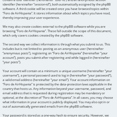
identifier (hereinafter “session-id”), both automatically assigned by the phpBB
software. A third cookie will be created once you have browsed topics within
“Foro de AirHispania”. It stores information about which topics you have read,
thereby improving your user experience.
We may also create cookies external to the phpBB software while you are
browsing “Foro de AirHispania”. These fall outside the scope of this document,
which only covers cookies created by the phpBB software.
The second way we collect information is through what you submit to us. This
includes but is not limited to: posting as an anonymous user (hereinafter
“anonymous posts”), registering on “Foro de AirHispania” (hereinafter “your
account”), posts you submit after registering and while logged in (hereinafter
“your posts”).
Your account will contain at a minimum: a unique username (hereinafter “your
username”), a personal password used to log in (hereinafter “your password”),
a valid email address (hereinafter “your email”). Your account information on
“Foro de AirHispania” is protected by the data-protection laws applicable in the
country that hosts us. Any information beyond your username, password, and
email address that is requested during registration may be mandatory or
optional, at the discretion of “Foro de AirHispania”. In all cases, you may choose
what information in your account is publicly displayed. You may also opt in or
out of automatically generated emails from the phpBB software.
Your password is stored as a one-way hash to ensure security. However, we