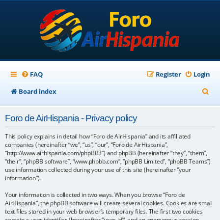
FAQ
Register
Login
S
Board index
e
Foro de AirHispania - Privacy policy
a
r
This policy explains in detail how “Foro de AirHispania” and its affiliated
companies (hereinafter “we”, “us”, “our”, “Foro de AirHispania”,
c
“http://www.airhispania.com/phpBB3”) and phpBB (hereinafter “they”, “them”,
“their”, “phpBB software”, “www.phpbb.com”, “phpBB Limited”, “phpBB Teams”)
h
use information collected during your use of this site (hereinafter “your
information”).
Your information is collected in two ways. When you browse “Foro de
AirHispania”, the phpBB software will create several cookies. Cookies are small
text files stored in your web browser’s temporary files. The first two cookies
contain a user identifier (hereinafter “user-id”) and an anonymous session