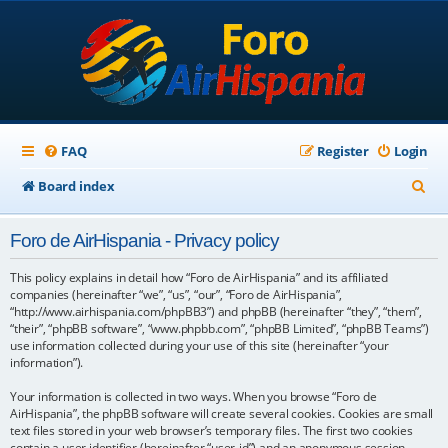
FAQ
Register
Login
S
Board index
e
Foro de AirHispania - Privacy policy
a
r
This policy explains in detail how “Foro de AirHispania” and its affiliated
companies (hereinafter “we”, “us”, “our”, “Foro de AirHispania”,
c
“http://www.airhispania.com/phpBB3”) and phpBB (hereinafter “they”, “them”,
“their”, “phpBB software”, “www.phpbb.com”, “phpBB Limited”, “phpBB Teams”)
h
use information collected during your use of this site (hereinafter “your
information”).
Your information is collected in two ways. When you browse “Foro de
AirHispania”, the phpBB software will create several cookies. Cookies are small
text files stored in your web browser’s temporary files. The first two cookies
contain a user identifier (hereinafter “user-id”) and an anonymous session