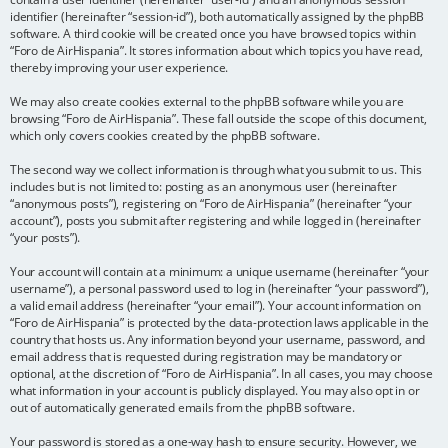
identifier (hereinafter “session-id”), both automatically assigned by the phpBB
software. A third cookie will be created once you have browsed topics within
“Foro de AirHispania”. It stores information about which topics you have read,
thereby improving your user experience.
We may also create cookies external to the phpBB software while you are
browsing “Foro de AirHispania”. These fall outside the scope of this document,
which only covers cookies created by the phpBB software.
The second way we collect information is through what you submit to us. This
includes but is not limited to: posting as an anonymous user (hereinafter
“anonymous posts”), registering on “Foro de AirHispania” (hereinafter “your
account”), posts you submit after registering and while logged in (hereinafter
“your posts”).
Your account will contain at a minimum: a unique username (hereinafter “your
username”), a personal password used to log in (hereinafter “your password”),
a valid email address (hereinafter “your email”). Your account information on
“Foro de AirHispania” is protected by the data-protection laws applicable in the
country that hosts us. Any information beyond your username, password, and
email address that is requested during registration may be mandatory or
optional, at the discretion of “Foro de AirHispania”. In all cases, you may choose
what information in your account is publicly displayed. You may also opt in or
out of automatically generated emails from the phpBB software.
Your password is stored as a one-way hash to ensure security. However, we