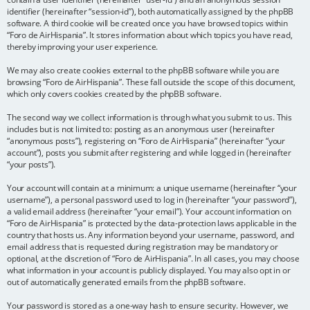
identifier (hereinafter “session-id”), both automatically assigned by the phpBB
software. A third cookie will be created once you have browsed topics within
“Foro de AirHispania”. It stores information about which topics you have read,
thereby improving your user experience.
We may also create cookies external to the phpBB software while you are
browsing “Foro de AirHispania”. These fall outside the scope of this document,
which only covers cookies created by the phpBB software.
The second way we collect information is through what you submit to us. This
includes but is not limited to: posting as an anonymous user (hereinafter
“anonymous posts”), registering on “Foro de AirHispania” (hereinafter “your
account”), posts you submit after registering and while logged in (hereinafter
“your posts”).
Your account will contain at a minimum: a unique username (hereinafter “your
username”), a personal password used to log in (hereinafter “your password”),
a valid email address (hereinafter “your email”). Your account information on
“Foro de AirHispania” is protected by the data-protection laws applicable in the
country that hosts us. Any information beyond your username, password, and
email address that is requested during registration may be mandatory or
optional, at the discretion of “Foro de AirHispania”. In all cases, you may choose
what information in your account is publicly displayed. You may also opt in or
out of automatically generated emails from the phpBB software.
Your password is stored as a one-way hash to ensure security. However, we