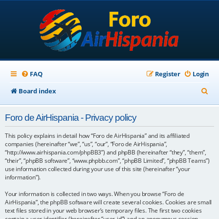
FAQ
Register
Login
S
Board index
e
Foro de AirHispania - Privacy policy
a
r
This policy explains in detail how “Foro de AirHispania” and its affiliated
companies (hereinafter “we”, “us”, “our”, “Foro de AirHispania”,
c
“http://www.airhispania.com/phpBB3”) and phpBB (hereinafter “they”, “them”,
“their”, “phpBB software”, “www.phpbb.com”, “phpBB Limited”, “phpBB Teams”)
h
use information collected during your use of this site (hereinafter “your
information”).
Your information is collected in two ways. When you browse “Foro de
AirHispania”, the phpBB software will create several cookies. Cookies are small
text files stored in your web browser’s temporary files. The first two cookies
contain a user identifier (hereinafter “user-id”) and an anonymous session