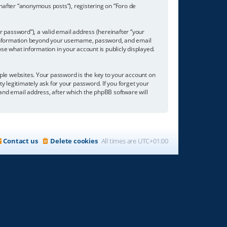
inafter “anonymous posts”), registering on “Foro de
 password”), a valid email address (hereinafter “your
ny information beyond your username, password, and email
se what information in your account is publicly displayed.
e websites. Your password is the key to your account on
ty legitimately ask for your password. If you forget your
nd email address, after which the phpBB software will
Contact us
Delete cookies
All times are
UTC+01:00