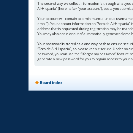
The second way we collect information is through what you su
AirHispania” (hereinafter “your account”), posts you submit a
Your account will contain at a minimum: a unique username (
email”). Your account information on “Foro de AirHispania” 
address that is requested during registration may be mandator
You may also opt in or out of automatically generated emai
Your password is stored as a one-way hash to ensure secur
“Foro de AirHispania”, so please keep it secure. Under no cir
password, you can use the “I forgot my password” feature p
generate a new password for you to regain access to your a
Board index