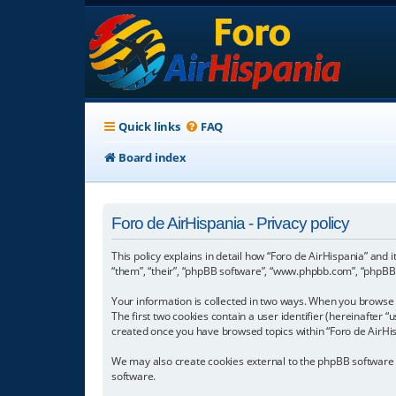
Quick links
FAQ
Board index
Foro de AirHispania - Privacy policy
This policy explains in detail how “Foro de AirHispania” and 
“them”, “their”, “phpBB software”, “www.phpbb.com”, “phpBB L
Your information is collected in two ways. When you browse “
The first two cookies contain a user identifier (hereinafter 
created once you have browsed topics within “Foro de AirHis
We may also create cookies external to the phpBB software w
software.