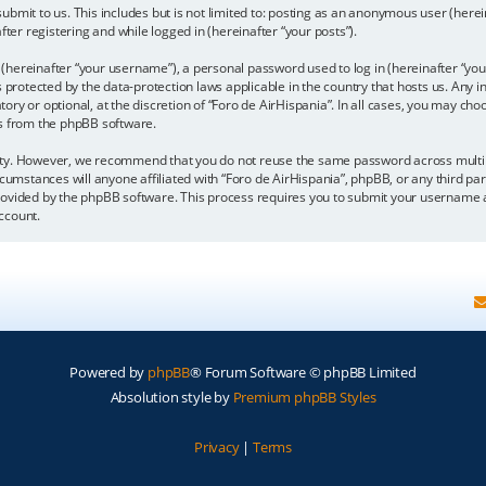
bmit to us. This includes but is not limited to: posting as an anonymous user (here
fter registering and while logged in (hereinafter “your posts”).
hereinafter “your username”), a personal password used to log in (hereinafter “your
is protected by the data-protection laws applicable in the country that hosts us. A
y or optional, at the discretion of “Foro de AirHispania”. In all cases, you may choo
ls from the phpBB software.
ity. However, we recommend that you do not reuse the same password across multipl
cumstances will anyone affiliated with “Foro de AirHispania”, phpBB, or any third par
rovided by the phpBB software. This process requires you to submit your username a
ccount.
Powered by
phpBB
® Forum Software © phpBB Limited
Absolution style by
Premium phpBB Styles
Privacy
|
Terms