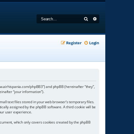
Search
Advanced search
Register
Login
//www.airhispania.com/phpBB3”) and phpBB (hereinafter “they”,
inafter “your information”).
all text files stored in your web browser’s temporary files.
tically assigned by the phpBB software. A third cookie will be
our user experience.
document, which only covers cookies created by the phpBB