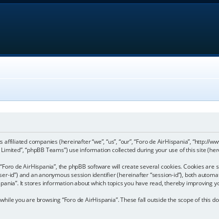
its affiliated companies (hereinafter “we”, “us”, “our”, “Foro de AirHispania”, “http:
imited”, “phpBB Teams”) use information collected during your use of this site (here
Foro de AirHispania”, the phpBB software will create several cookies. Cookies are sm
“user-id”) and an anonymous session identifier (hereinafter “session-id”), both automa
pania”. It stores information about which topics you have read, thereby improving y
hile you are browsing “Foro de AirHispania”. These fall outside the scope of this 