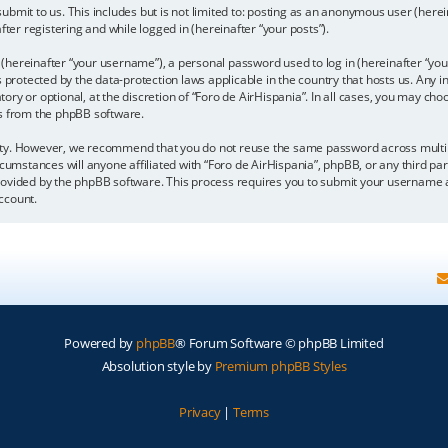
bmit to us. This includes but is not limited to: posting as an anonymous user (here
fter registering and while logged in (hereinafter “your posts”).
hereinafter “your username”), a personal password used to log in (hereinafter “your
is protected by the data-protection laws applicable in the country that hosts us. A
y or optional, at the discretion of “Foro de AirHispania”. In all cases, you may choo
ls from the phpBB software.
ity. However, we recommend that you do not reuse the same password across multipl
cumstances will anyone affiliated with “Foro de AirHispania”, phpBB, or any third par
rovided by the phpBB software. This process requires you to submit your username a
ccount.
Powered by
phpBB
® Forum Software © phpBB Limited
Absolution style by
Premium phpBB Styles
Privacy
|
Terms