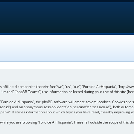
its affiliated companies (hereinafter “we”, “us”, “our”, “Foro de AirHispania”, “http:
imited”, “phpBB Teams”) use information collected during your use of this site (here
Foro de AirHispania”, the phpBB software will create several cookies. Cookies are sm
“user-id”) and an anonymous session identifier (hereinafter “session-id”), both automa
pania”. It stores information about which topics you have read, thereby improving y
hile you are browsing “Foro de AirHispania”. These fall outside the scope of this 