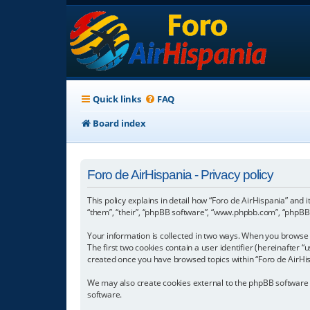
Quick links
FAQ
Board index
Foro de AirHispania - Privacy policy
This policy explains in detail how “Foro de AirHispania” and 
“them”, “their”, “phpBB software”, “www.phpbb.com”, “phpBB L
Your information is collected in two ways. When you browse “
The first two cookies contain a user identifier (hereinafter 
created once you have browsed topics within “Foro de AirHis
We may also create cookies external to the phpBB software w
software.