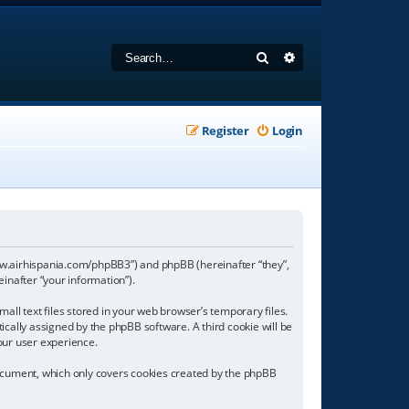
Search
Advanced search
Register
Login
//www.airhispania.com/phpBB3”) and phpBB (hereinafter “they”,
inafter “your information”).
all text files stored in your web browser’s temporary files.
tically assigned by the phpBB software. A third cookie will be
our user experience.
document, which only covers cookies created by the phpBB