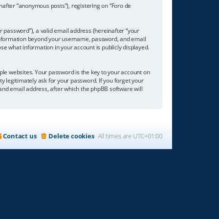
inafter “anonymous posts”), registering on “Foro de
 password”), a valid email address (hereinafter “your
ny information beyond your username, password, and email
se what information in your account is publicly displayed.
e websites. Your password is the key to your account on
ty legitimately ask for your password. If you forget your
nd email address, after which the phpBB software will
Contact us
Delete cookies
All times are
UTC+01:00