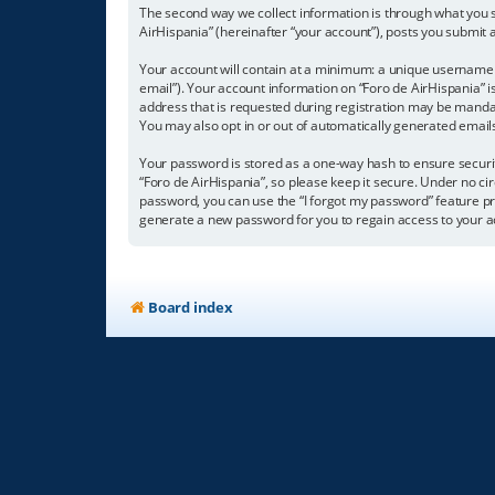
The second way we collect information is through what you su
AirHispania” (hereinafter “your account”), posts you submit a
Your account will contain at a minimum: a unique username (
email”). Your account information on “Foro de AirHispania” 
address that is requested during registration may be mandator
You may also opt in or out of automatically generated emai
Your password is stored as a one-way hash to ensure secur
“Foro de AirHispania”, so please keep it secure. Under no cir
password, you can use the “I forgot my password” feature p
generate a new password for you to regain access to your a
Board index