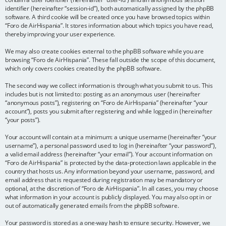
identifier (hereinafter “session-id”), both automatically assigned by the phpBB
software. A third cookie will be created once you have browsed topics within
“Foro de AirHispania”. It stores information about which topics you have read,
thereby improving your user experience.
We may also create cookies external to the phpBB software while you are
browsing “Foro de AirHispania”. These fall outside the scope of this document,
which only covers cookies created by the phpBB software.
The second way we collect information is through what you submit to us. This
includes but is not limited to: posting as an anonymous user (hereinafter
“anonymous posts”), registering on “Foro de AirHispania” (hereinafter “your
account”), posts you submit after registering and while logged in (hereinafter
“your posts”).
Your account will contain at a minimum: a unique username (hereinafter “your
username”), a personal password used to log in (hereinafter “your password”),
a valid email address (hereinafter “your email”). Your account information on
“Foro de AirHispania” is protected by the data-protection laws applicable in the
country that hosts us. Any information beyond your username, password, and
email address that is requested during registration may be mandatory or
optional, at the discretion of “Foro de AirHispania”. In all cases, you may choose
what information in your account is publicly displayed. You may also opt in or
out of automatically generated emails from the phpBB software.
Your password is stored as a one-way hash to ensure security. However, we