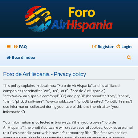
FAQ
Register
Login
S
Board index
e
Foro de AirHispania - Privacy policy
a
r
This policy explains in detail how “Foro de AirHispania” and its affiliated
companies (hereinafter “we”, “us”, “our”, “Foro de AirHispania”,
c
“http://www.airhispania.com/phpBB3”) and phpBB (hereinafter “they”, “them”,
“their”, “phpBB software”, “www.phpbb.com”, “phpBB Limited”, “phpBB Teams”)
h
use information collected during your use of this site (hereinafter “your
information”).
Your information is collected in two ways. When you browse “Foro de
AirHispania”, the phpBB software will create several cookies. Cookies are small
text files stored in your web browser’s temporary files. The first two cookies
contain a user identifier (hereinafter “user-id”) and an anonymous session